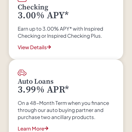
Checking
3.00% APY*
Earn up to 3.00% APY* with Inspired
Checking or Inspired Checking Plus.
View Details
Auto Loans
3.99% APR*
On a 48-Month Term when you finance
through our auto buying partner and
purchase two ancillary products.
Learn More