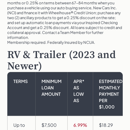
months or 0.25% on terms between 67-84 months when you
purchase a vehicle using our auto buying service, New Cars Inc.
(NCI) and finance it with Wheelhouse® Credit Union; purchase any
two (2) ancillary products to get a 0.25% discount on the rate;
and set up automatic loan payments via your Inspired Checking
Account and get a 0.25% discount. All loans subject to credit and
collateral approval. Contact a Team Member for further
information.
Membership required. Federally Insured by NCUA.
RV & Trailer (2023 and
Newer)
TERMS
MINIMUM
APR*
ESTIMATED
LOAN
AS
MONTHLY
AMOUNT
LOW
PAYMENT
AS
PER
$1,000
Up to
$7,500
6.99%
$18.29