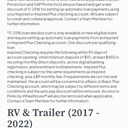
Protection and GAP Protection) are purchased and get a rate
discount of 0.25% for setting up automatic loan payments using
your Inspired or Inspired Plus checking account. All loans subject
to credit and collateral approval. Contact a Team Member for
further information.
2
0.25% loan rate discount is only available on new eligible loans
and require setting up automatic loan payments from an Inspired
or Inspired Plus Checking account. One discount per qualifying
loan.
Inspired Checking requires the following within 90 days of
account opening: initial minimum deposit of $10, at least $450 in
recurring monthly direct deposits, active digital banking
registration, and enrollment in eStatements. Inspired Plus
checking is subject to the same requirements as Inspired
checking, plus a $9 monthly fee. If requirements are not met and
maintained, the account will be converted to a Basic or Basic Plus
Checking account, which may be subject to different terms and
conditions and the auto pay discount will be removed. Access to
Perks by Wheelhouse® will also be removed when applicable.
Contact a Team Member for further information.
RV & Trailer (2017 -
2022)