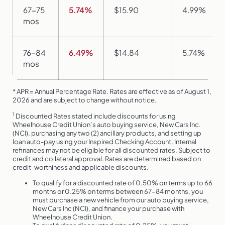
67-75
5.74%
$15.90
4.99%
mos
76-84
6.49%
$14.84
5.74%
mos
* APR = Annual Percentage Rate. Rates are effective as of August 1,
2026 and are subject to change without notice.
1
Discounted Rates stated include discounts for using
Wheelhouse Credit Union’s auto buying service, New Cars Inc.
(NCI), purchasing any two (2) ancillary products, and setting up
loan auto-pay using your Inspired Checking Account. Internal
refinances may not be eligible for all discounted rates. Subject to
credit and collateral approval. Rates are determined based on
credit-worthiness and applicable discounts.
To qualify for a discounted rate of 0.50% on terms up to 66
months or 0.25% on terms between 67-84 months, you
must purchase a new vehicle from our auto buying service,
New Cars Inc (NCI), and finance your purchase with
Wheelhouse Credit Union.