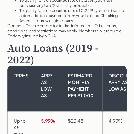
To qualify for a discounted rate of 0.25%, you must
purchase any two (2) ancillary products.
To qualify for a discounted rate of 0.25%, you must set up
automatic loan payments from your Inspired Checking
Account on new eligible loans.
Contact a Team Member for further information. Other terms,
conditions, and restrictions may apply. Membership is required.
Federally insured by NCUA.
Auto Loans (2019 -
2022)
TERMS
APR*
ESTIMATED
DISCOUNT
1
AS
MONTHLY
APR*
AS
LOW
PAYMENT
LOW AS
AS
PER $1,000
Up to
5.99%
$23.48
4.99%
48
mos