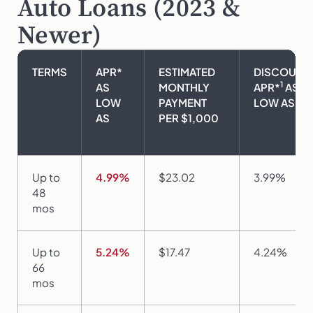
Auto Loans (2023 &
Newer)
TERMS
APR*
ESTIMATED
DISCOUNT
1
AS
MONTHLY
APR*
AS
LOW
PAYMENT
LOW AS
AS
PER $1,000
Up to
4.99%
$23.02
3.99%
48
mos
Up to
5.24%
$17.47
4.24%
66
mos