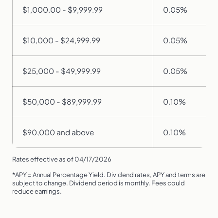
$1,000.00 - $9,999.99
0.05%
$10,000 - $24,999.99
0.05%
$25,000 - $49,999.99
0.05%
$50,000 - $89,999.99
0.10%
$90,000 and above
0.10%
Rates effective as of 04/17/2026
*APY = Annual Percentage Yield. Dividend rates, APY and terms are
subject to change. Dividend period is monthly. Fees could
reduce earnings.