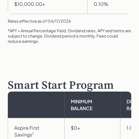
$10,000.00+
0.10%
Rates effective as of 04/17/2026
*APY = Annual Percentage Yield. Dividend rates, APY and terms are
subject to change. Dividend period is monthly. Fees could
reduce earnings.
Smart Start Program
MINIMUM
DIVI
BALANCE
RATE
Aspire First
$0+
1.00
1
Savings