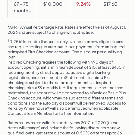
67 - 75
$10,000
9.24%
$17.60
months
*APR = Annual Percentage Rate. Rates are effective as of August 1,
2026 and are subject to change without notice.
†
0.25% loan rate discount is only available on new eligible loans
and require setting up automatic loan payments from an Inspired
or Inspired Plus Checking account. One discount per qualifying
loan.
Inspired Checking requires the following within 90 days of
account opening: initial minimum deposit of $10, at least $450 in
recurring monthly direct deposits, active digital banking
registration, and enrollment in eStatements. Inspired Plus
checking is subject to the same requirements as Inspired
checking, plus a $9 monthly fee. If requirements are not met and
maintained, the account will be converted to a Basic or Basic Plus
Checking account, which may be subject to different terms and
conditions and the auto pay discount will be removed. Access to
Perks by Wheelhouse® will also be removed when applicable.
Contact a Team Member for further information.
Rates as low as are valid for model years 2017 to 2020 [these
dates will change] and include the following discounts on new
qualified loans: get a rate discount of 0.50% on terms up to 66