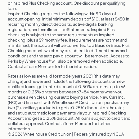
or Inspired Plus Checking account. One discount per qualifying
loan.
Inspired Checking requires the following within 90 days of
account opening: initial minimum deposit of $10, at least $450 in
recurring monthly direct deposits, active digital banking
registration, and enrollment in eStatements. Inspired Plus
checking is subject to the same requirements as Inspired
checking, plus a $9 monthly fee. If requirements are not met and
maintained, the account will be converted to a Basic or Basic Plus
Checking account, which may be subject to different terms and
conditions and the auto pay discount will be removed. Access to
Perks by Wheelhouse® will also be removed when applicable.
Contact a Team Member for further information.
Rates as low as are valid for model years 2021 [this date may
change] and newer and include the following discounts on new
qualified loans: get a rate discount of 0.50% on terms up to 66
months or 0.25% on terms between 67-84 months when you
purchase a vehicle using our auto buying service, New Cars Inc.
(NCI) and finance it with Wheelhouse® Credit Union; purchase any
two (2) ancillary products to get a 0.25% discount on the rate;
and set up automatic loan payments via your Inspired Checking
Account and get a 0.25% discount. All loans subject to credit and
collateral approval. Contact a Team Member for further
information.
© 2026 Wheelhouse Credit Union | Federally Insured by NCUA