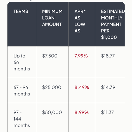
TERMS
MINIMUM
APR*
ESTIMATED
LOAN
AS
MONTHLY
AMOUNT
LOW
PAYMENT
AS
PER
$1,000
Up to
$7,500
7.99%
$18.77
66
months
67 - 96
$25,000
8.49%
$14.39
months
97 -
$50,000
8.99%
$11.37
144
months