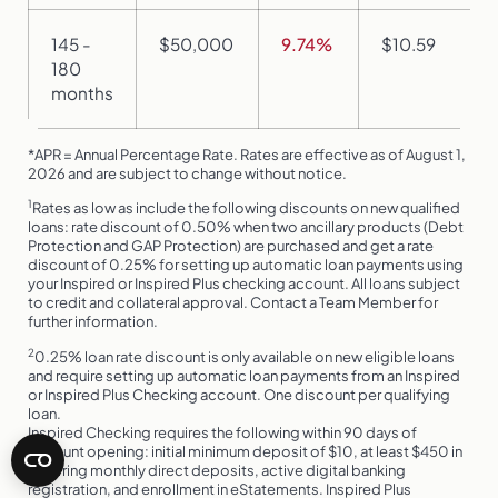
145 -
$50,000
9.74%
$10.59
180
months
*APR = Annual Percentage Rate. Rates are effective as of August 1,
2026 and are subject to change without notice.
1
Rates as low as include the following discounts on new qualified
loans: rate discount of 0.50% when two ancillary products (Debt
Protection and GAP Protection) are purchased and get a rate
discount of 0.25% for setting up automatic loan payments using
your Inspired or Inspired Plus checking account. All loans subject
to credit and collateral approval. Contact a Team Member for
further information.
2
0.25% loan rate discount is only available on new eligible loans
and require setting up automatic loan payments from an Inspired
or Inspired Plus Checking account. One discount per qualifying
loan.
Inspired Checking requires the following within 90 days of
account opening: initial minimum deposit of $10, at least $450 in
recurring monthly direct deposits, active digital banking
registration, and enrollment in eStatements. Inspired Plus