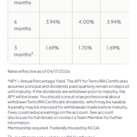
months
6
3.94%
4.00%
3.94%
months
3
1.69%
1.70%
1.69%
2
months
Rates effective as of 04/17/2026
*APY = Annual Percentage Yield. The APY for Term/IRA Certificates
assumes principal and dividends paid quarterly remain on deposit
until maturity. If the dividends are withdrawn prior to maturity, the
APY will be lower. You should consult a tax professional about
withdrawn Term/IRA Certificate dividends, which may be taxable.
A penalty may be imposed for withdrawals made before maturity.
Fees could reduce earnings on the account. See account
disclosure for full details or contact a Team Member for further
information.
Membership required. Federally Insured by NCUA.
2