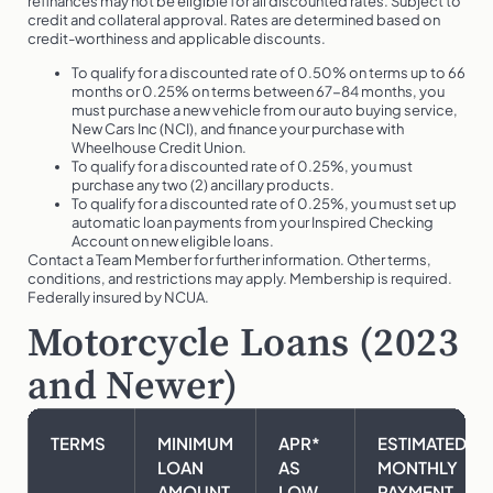
refinances may not be eligible for all discounted rates. Subject to
credit and collateral approval. Rates are determined based on
credit-worthiness and applicable discounts.
To qualify for a discounted rate of 0.50% on terms up to 66
months or 0.25% on terms between 67-84 months, you
must purchase a new vehicle from our auto buying service,
New Cars Inc (NCI), and finance your purchase with
Wheelhouse Credit Union.
To qualify for a discounted rate of 0.25%, you must
purchase any two (2) ancillary products.
To qualify for a discounted rate of 0.25%, you must set up
automatic loan payments from your Inspired Checking
Account on new eligible loans.
Contact a Team Member for further information. Other terms,
conditions, and restrictions may apply. Membership is required.
Federally insured by NCUA.
Motorcycle Loans (2023
and Newer)
TERMS
MINIMUM
APR*
ESTIMATED
LOAN
AS
MONTHLY
AMOUNT
LOW
PAYMENT