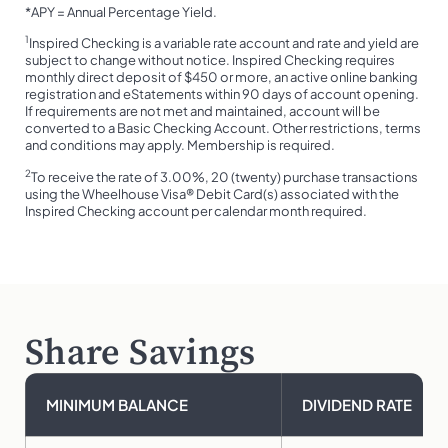
*APY = Annual Percentage Yield.
1
Inspired Checking is a variable rate account and rate and yield are
subject to change without notice. Inspired Checking requires
monthly direct deposit of $450 or more, an active online banking
registration and eStatements within 90 days of account opening.
If requirements are not met and maintained, account will be
converted to a Basic Checking Account. Other restrictions, terms
and conditions may apply. Membership is required.
2
To receive the rate of 3.00%, 20 (twenty) purchase transactions
using the Wheelhouse Visa® Debit Card(s) associated with the
Inspired Checking account per calendar month required.
Share Savings
MINIMUM BALANCE
DIVIDEND RATE