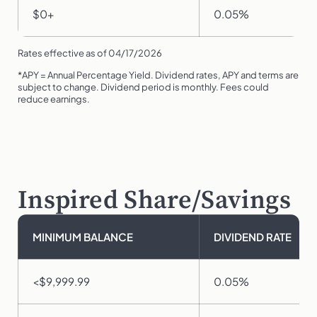
$0+
0.05%
Rates effective as of 04/17/2026
*APY = Annual Percentage Yield. Dividend rates, APY and terms are
subject to change. Dividend period is monthly. Fees could
reduce earnings.
Inspired Share/Savings
MINIMUM BALANCE
DIVIDEND RATE
<$9,999.99
0.05%