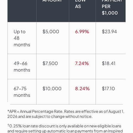
AS
PER
$1,000
Up to
$5,000
6.99%
$23.94
48
months
49-66
$7,500
7.24%
$18.41
months
67-75
$10,000
8.24%
$17.10
months
*APR = Annual Percentage Rate. Rates are effective as of August 1,
2026 and are subject to change without notice.
†
0.25% loan rate discount is only available on new eligible loans
and require setting up automatic loan payments from an Inspired