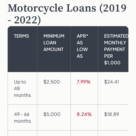
Motorcycle Loans (2019
- 2022)
TERMS
MINIMUM
APR*
ESTIMATED
LOAN
AS
MONTHLY
AMOUNT
LOW
PAYMENT
AS
PER
$1,000
Up to
$2,500
7.99%
$24.41
48
months
49 - 66
$5,000
8.24%
$18.89
months