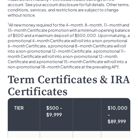
account. See your account disclosure for full details. Other terms,
conditions, services, and restrictions are subject to change
without notice.
1
All new money required for the 4-month, 8-month, 11-month and
15-month Certificate promotion with a minimum opening balance
of $500 and a maximum deposit of $500,000. Upon maturing, a
promotional 4-month Certificate will roll into a non-promotional
6-month Certificate, a promotional 8-month Certificate will roll
into a non-promotional 12-month Certificate, a promotional 11-
month Certificate will roll into a non-promotional 12-month
Certificate and a promotional 15-month Certificate will roll into a
non-promotional 18-month Certificate at the prevailing APY.
Term Certificates & IRA
Certificates
TIER
$500 -
$10,000
$9,999
-
$89,999