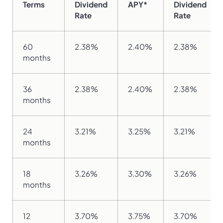
Terms
Dividend
APY*
Dividend
Rate
Rate
60
2.38%
2.40%
2.38%
months
36
2.38%
2.40%
2.38%
months
24
3.21%
3.25%
3.21%
months
18
3.26%
3.30%
3.26%
months
12
3.70%
3.75%
3.70%