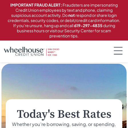
content
IMPORTANT FRAUD ALERT:
Fraudsters are impersonating
Credit Union employees by text and phone, claiming
suspicious account activity. Do
not
respond or share login
credentials, security codes, or debit/credit card information.
If you’re unsure, hang up and call
619-297-4835
during
business hours or visit our Security Center for scam
prevention tips.
Today's Best Rates
Whether you’re borrowing, saving, or spending,