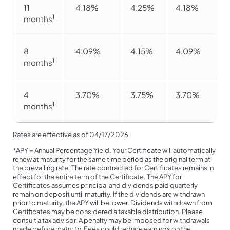
11
4.18%
4.25%
4.18%
1
months
8
4.09%
4.15%
4.09%
1
months
4
3.70%
3.75%
3.70%
1
months
Rates are effective as of 04/17/2026
*APY = Annual Percentage Yield. Your Certificate will automatically
renew at maturity for the same time period as the original term at
the prevailing rate. The rate contracted for Certificates remains in
effect for the entire term of the Certificate. The APY for
Certificates assumes principal and dividends paid quarterly
remain on deposit until maturity. If the dividends are withdrawn
prior to maturity, the APY will be lower. Dividends withdrawn from
Certificates may be considered a taxable distribution. Please
consult a tax advisor. A penalty may be imposed for withdrawals
made before maturity. Fees could reduce earnings on the