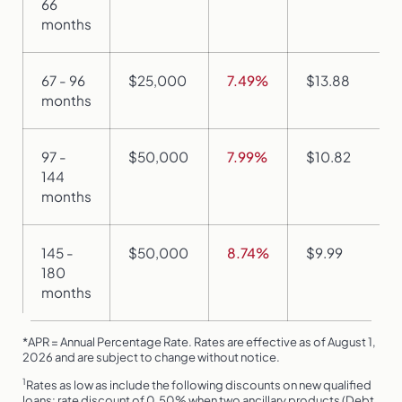
66
months
67 - 96
$25,000
7.49%
$13.88
months
97 -
$50,000
7.99%
$10.82
144
months
145 -
$50,000
8.74%
$9.99
180
months
*APR = Annual Percentage Rate. Rates are effective as of August 1,
2026 and are subject to change without notice.
1
Rates as low as include the following discounts on new qualified
loans: rate discount of 0.50% when two ancillary products (Debt