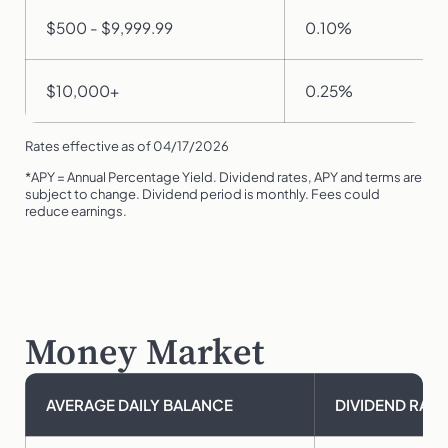
$500 - $9,999.99
0.10%
$10,000+
0.25%
Rates effective as of 04/17/2026
*APY = Annual Percentage Yield. Dividend rates, APY and terms are
subject to change. Dividend period is monthly. Fees could
reduce earnings.
Money Market
AVERAGE DAILY BALANCE
DIVIDEND RATE