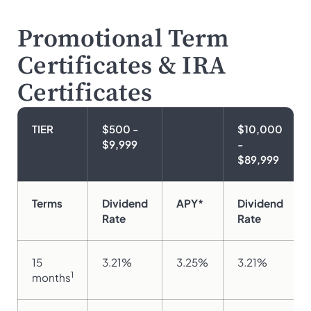
Promotional Term
Certificates & IRA
Certificates
TIER
$500 -
$10,000
$9,999
-
$89,999
Terms
Dividend
APY*
Dividend
Rate
Rate
15
3.21%
3.25%
3.21%
1
months