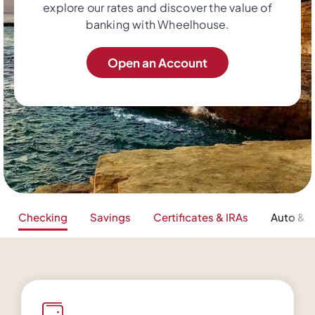
explore our rates and discover the value of
banking with Wheelhouse.
Open an Account
Checking
Savings
Certificates & IRAs
Auto & V