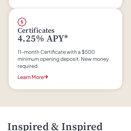
Certificates
4.25% APY*
11-month Certificate with a $500
minimum opening deposit. New money
required.
Learn More
Inspired & Inspired