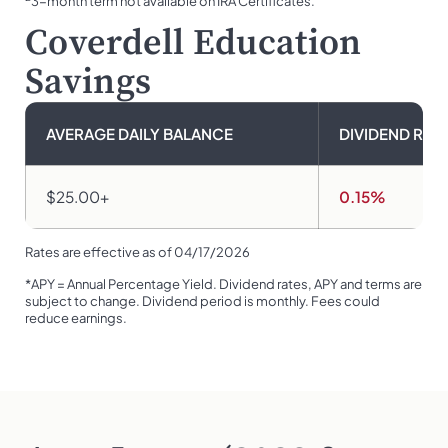
3-month term not available on IRA Certificates.
Coverdell Education
Savings
AVERAGE DAILY BALANCE
DIVIDEND RAT
$25.00+
0.15%
Rates are effective as of 04/17/2026
*APY = Annual Percentage Yield. Dividend rates, APY and terms are
subject to change. Dividend period is monthly. Fees could
reduce earnings.