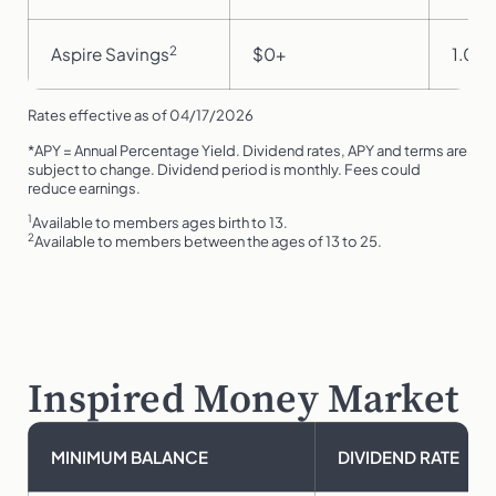
2
Aspire Savings
$0+
1.00
Rates effective as of 04/17/2026
*APY = Annual Percentage Yield. Dividend rates, APY and terms are
subject to change. Dividend period is monthly. Fees could
reduce earnings.
1
Available to members ages birth to 13.
2
Available to members between the ages of 13 to 25.
Inspired Money Market
MINIMUM BALANCE
DIVIDEND RATE