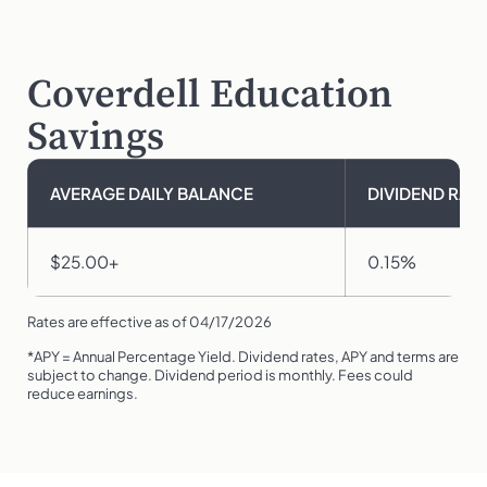
Coverdell Education
Savings
AVERAGE DAILY BALANCE
DIVIDEND RATE
$25.00+
0.15%
Rates are effective as of 04/17/2026
*APY = Annual Percentage Yield. Dividend rates, APY and terms are
subject to change. Dividend period is monthly. Fees could
reduce earnings.