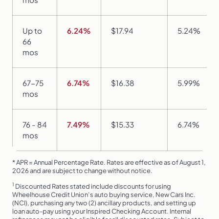
Up to
6.24%
$17.94
5.24%
66
mos
67-75
6.74%
$16.38
5.99%
mos
76 - 84
7.49%
$15.33
6.74%
mos
* APR = Annual Percentage Rate. Rates are effective as of August 1,
2026 and are subject to change without notice.
1
Discounted Rates stated include discounts for using
Wheelhouse Credit Union’s auto buying service, New Cars Inc.
(NCI), purchasing any two (2) ancillary products, and setting up
loan auto-pay using your Inspired Checking Account. Internal