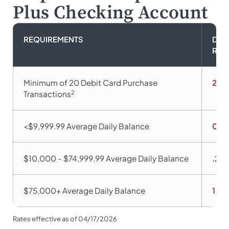
Plus Checking Account
REQUIREMENTS
DIV
RAT
Minimum of 20 Debit Card Purchase
2.9
2
Transactions
<$9,999.99 Average Daily Balance
0.0
$10,000 - $74,999.99 Average Daily Balance
.25
$75,000+ Average Daily Balance
1.9
Rates effective as of 04/17/2026