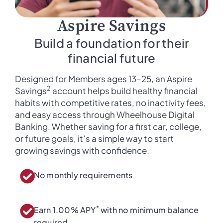
Aspire Savings
Build a foundation for their
financial future
Designed for Members ages 13–25, an Aspire
2
Savings
account helps build healthy financial
habits with competitive rates, no inactivity fees,
and easy access through Wheelhouse Digital
Banking. Whether saving for a first car, college,
or future goals, it’s a simple way to start
growing savings with confidence.
No monthly requirements
*
Earn 1.00% APY
with no minimum balance
required