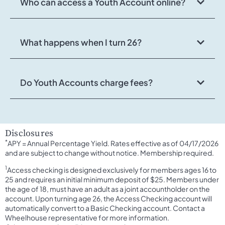
Who can access a Youth Account online?
What happens when I turn 26?
Do Youth Accounts charge fees?
Disclosures
*
APY = Annual Percentage Yield. Rates effective as of 04/17/2026
and are subject to change without notice. Membership required.
1
Access checking is designed exclusively for members ages 16 to
25 and requires an initial minimum deposit of $25. Members under
the age of 18, must have an adult as a joint accountholder on the
account. Upon turning age 26, the Access Checking account will
automatically convert to a Basic Checking account. Contact a
Wheelhouse representative for more information.