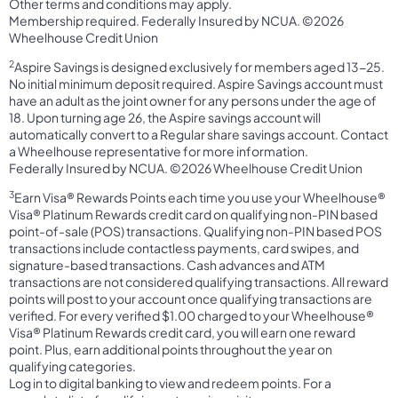
Other terms and conditions may apply.
Membership required. Federally Insured by NCUA. ©2026
Wheelhouse Credit Union
2
Aspire Savings is designed exclusively for members aged 13-25.
No initial minimum deposit required. Aspire Savings account must
have an adult as the joint owner for any persons under the age of
18. Upon turning age 26, the Aspire savings account will
automatically convert to a Regular share savings account. Contact
a Wheelhouse representative for more information.
Federally Insured by NCUA. ©2026 Wheelhouse Credit Union
3
Earn Visa® Rewards Points each time you use your Wheelhouse®
Visa® Platinum Rewards credit card on qualifying non-PIN based
point-of-sale (POS) transactions. Qualifying non-PIN based POS
transactions include contactless payments, card swipes, and
signature-based transactions. Cash advances and ATM
transactions are not considered qualifying transactions. All reward
points will post to your account once qualifying transactions are
verified. For every verified $1.00 charged to your Wheelhouse®
Visa® Platinum Rewards credit card, you will earn one reward
point. Plus, earn additional points throughout the year on
qualifying categories.
Log in to digital banking to view and redeem points. For a