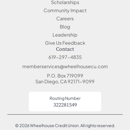
Scholarships
Community Impact
Careers
Blog
Leadership
Give Us Feedback
Contact
619-297-4835
memberservices@wheelhousecu.com
P.O. Box 719099
San Diego, CA 92171-9099
Routing Number
322281549
© 2026 Wheelhouse Credit Union. All rights reserved.