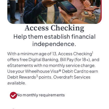
Access Checking
Help them establish financial
independence.
1
With a minimum age of 13, Access Checking
offers free Digital Banking, Bill Pay (for 18+), and
eStatements with no monthly service charge.
Use your Wheelhouse Visa® Debit Card to earn
3
Debit Rewards
points. Overdraft Services
available.
No monthly requirements