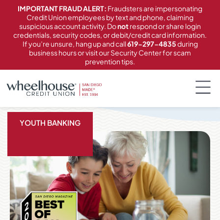
content
IMPORTANT FRAUD ALERT:
Fraudsters are impersonating
Credit Union employees by text and phone, claiming
suspicious account activity. Do
not
respond or share login
credentials, security codes, or debit/credit card information.
If you’re unsure, hang up and call
619-297-4835
during
business hours or visit our Security Center for scam
prevention tips.
YOUTH BANKING