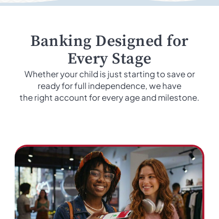
Banking Designed for
Every Stage
Whether your child is just starting to save or
ready for full independence, we have
the right account for every age and milestone.