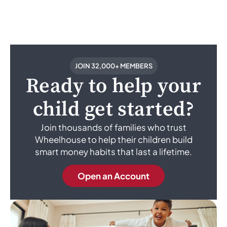
JOIN 32,000+ MEMBERS
Ready to help your
child get started?
Join thousands of families who trust
Wheelhouse to help their children build
smart money habits that last a lifetime.
Open an Account