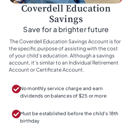
Coverdell Education
Savings
Save for a brighter future
The Coverdell Education Savings Account is for
the specific purpose of assisting with the cost
of your child’s education. Although a savings
account, it’s similar to an Individual Retirement
Account or Certificate Account.
No monthly service charge and earn
dividends on balances of $25 or more​
Must be established before the child's 18th
birthday