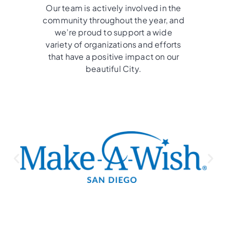
Our team is actively involved in the
community throughout the year, and
we’re proud to support a wide
variety of organizations and efforts
that have a positive impact on our
beautiful City.