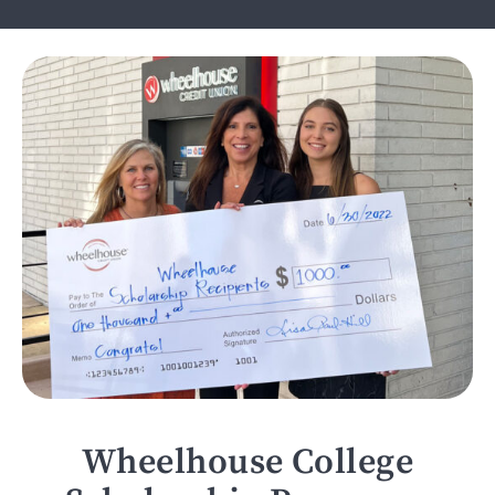
Wheelhouse College