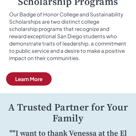
Scholarship Programs
Our Badge of Honor College and Sustainability
Scholarships are two distinct college
scholarship programs that recognize and
reward exceptional San Diego students who
demonstrate traits of leadership, a commitment
to public service and a desire to make a positive
impact on their communities.
Learn More
A Trusted Partner for Your
Family
""I want to thank Venessa at the El