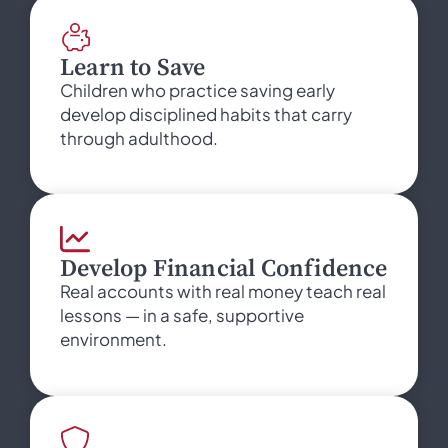
Learn to Save
Children who practice saving early
develop disciplined habits that carry
through adulthood.
Develop Financial Confidence
Real accounts with real money teach real
lessons — in a safe, supportive
environment.