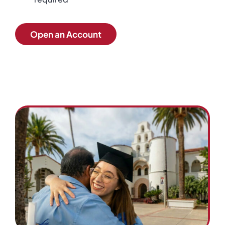
Open an Account