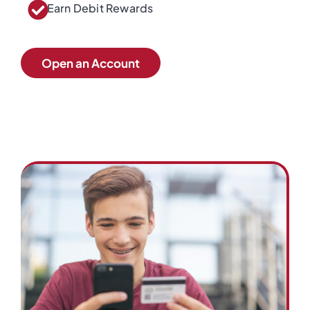
Earn Debit Rewards
Open an Account