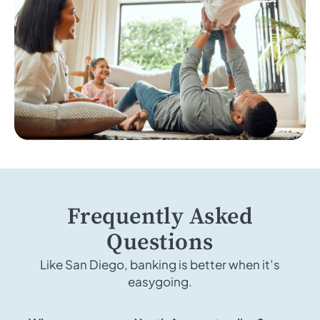
Frequently Asked
Questions
Like San Diego, banking is better when it’s
easygoing.