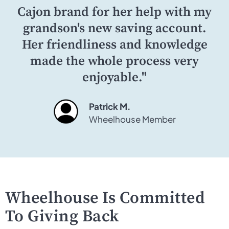
Cajon brand for her help with my
grandson's new saving account.
Her friendliness and knowledge
made the whole process very
enjoyable."
Patrick M.
Wheelhouse Member
Wheelhouse Is Committed
To Giving Back