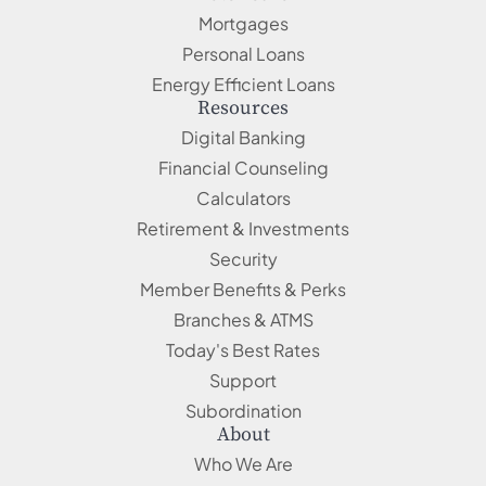
Mortgages
Personal Loans
Energy Efficient Loans
Resources
Digital Banking
Financial Counseling
Calculators
Retirement & Investments
Security
Member Benefits & Perks
Branches & ATMS
Today's Best Rates
Support
Subordination
About
Who We Are