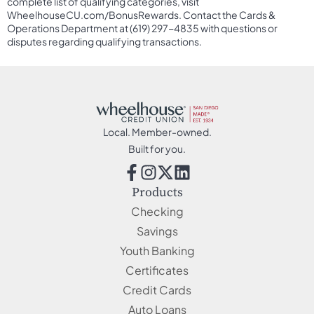
complete list of qualifying categories, visit
WheelhouseCU.com/BonusRewards. Contact the Cards &
Operations Department at (619) 297-4835 with questions or
disputes regarding qualifying transactions.
Local. Member-owned.
Built for you.
Products
Checking
Savings
Youth Banking
Certificates
Credit Cards
Auto Loans