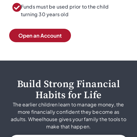
Funds must be used prior to the child
turning 30 years old
Open an Account
Build Strong Financial
Habits for Life
The earlier children learn to manage money, the
more financially confident they become as
adults. Wheelhouse gives your family the tools to
make that happen.