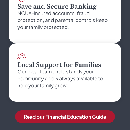
Save and Secure Banking
NCUA-insured accounts, fraud
protection, and parental controls keep
your family protected.
Local Support for Families
Our local team understands your
community and is always available to
help your family grow.
Read our Financial Education Guide