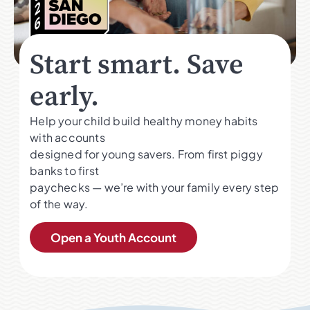
Start smart. Save
early.
Help your child build healthy money habits
with accounts
designed for young savers. From first piggy
banks to first
paychecks — we’re with your family every step
of the way.
Open a Youth Account