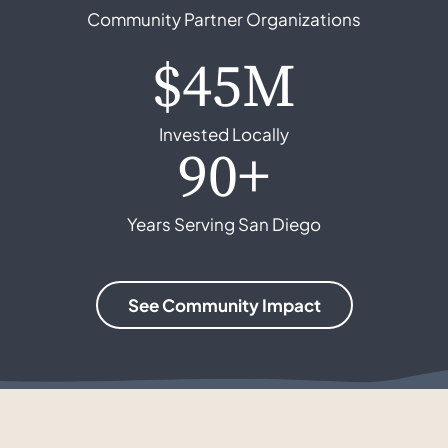
Community Partner Organizations
$45M
Invested Locally
90+
Years Serving San Diego
See Community Impact