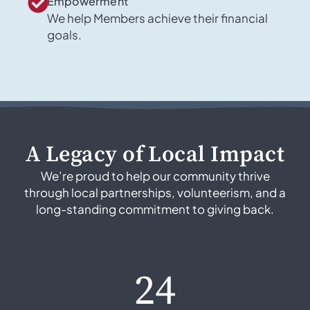
Empowerment
We help Members achieve their financial
goals.
A Legacy of Local Impact
We’re proud to help our community thrive
through local partnerships, volunteerism, and a
long-standing commitment to giving back.
24