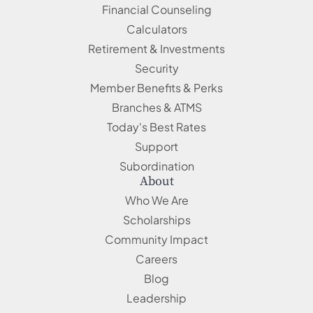
Financial Counseling
Calculators
Retirement & Investments
Security
Member Benefits & Perks
Branches & ATMS
Today's Best Rates
Support
Subordination
About
Who We Are
Scholarships
Community Impact
Careers
Blog
Leadership