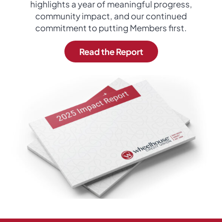
highlights a year of meaningful progress,
community impact, and our continued
commitment to putting Members first.
Read the Report