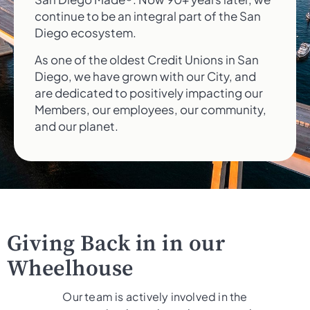
continue to be an integral part of the San
Diego ecosystem.
As one of the oldest Credit Unions in San
Diego, we have grown with our City, and
are dedicated to positively impacting our
Members, our employees, our community,
and our planet.
Giving Back in in our
Wheelhouse
Our team is actively involved in the