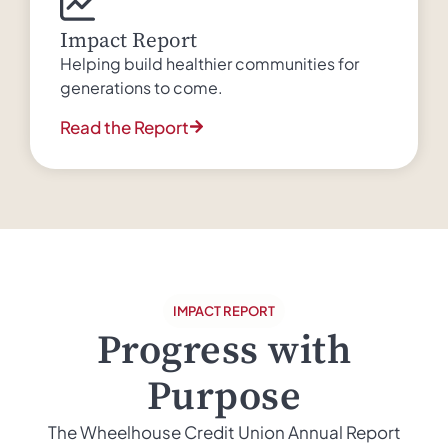
Impact Report
Helping build healthier communities for
generations to come.
Read the Report
IMPACT REPORT
Progress with
Purpose
The Wheelhouse Credit Union Annual Report