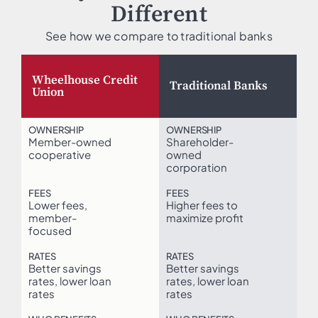
Different
See how we compare to traditional banks
Wheelhouse Credit
Traditional Banks
Union
OWNERSHIP
OWNERSHIP
Member-owned
Shareholder-
cooperative
owned
corporation
FEES
FEES
Lower fees,
Higher fees to
member-
maximize profit
focused
RATES
RATES
Better savings
Better savings
rates, lower loan
rates, lower loan
rates
rates