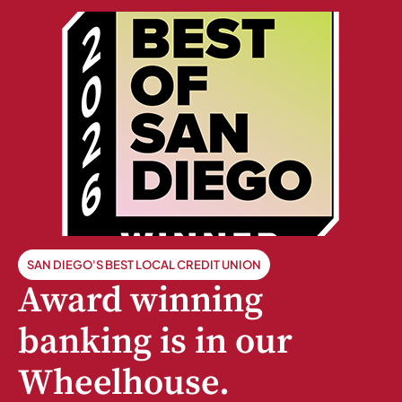
SAN DIEGO'S BEST LOCAL CREDIT UNION
Award winning
banking is in our
Wheelhouse.