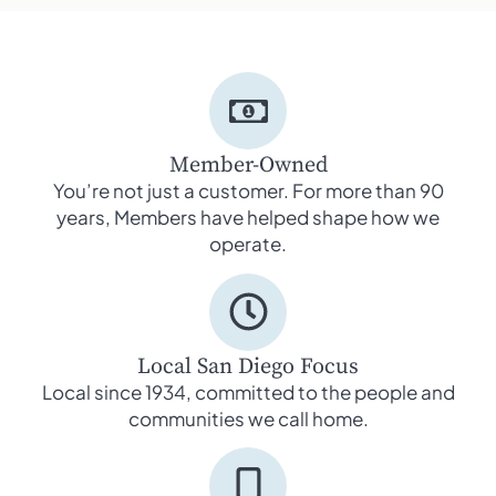
Member-Owned
You’re not just a customer. For more than 90
years, Members have helped shape how we
operate.
Local San Diego Focus
Local since 1934, committed to the people and
communities we call home.