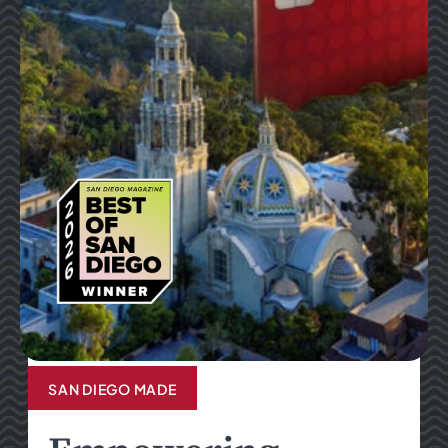
SAN DIEGO MADE