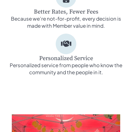
Better Rates, Fewer Fees
Because we’re not-for-profit, every decision is
made with Member value in mind.
Personalized Service
Personalized service from people who know the
community and the people in it.