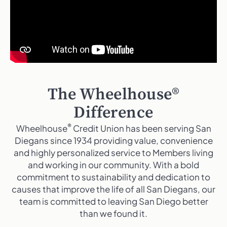
The Wheelhouse®
Difference
®
Wheelhouse
Credit Union has been serving San
Diegans since 1934 providing value, convenience
and highly personalized service to Members living
and working in our community. With a bold
commitment to sustainability and dedication to
causes that improve the life of all San Diegans, our
team is committed to leaving San Diego better
than we found it.