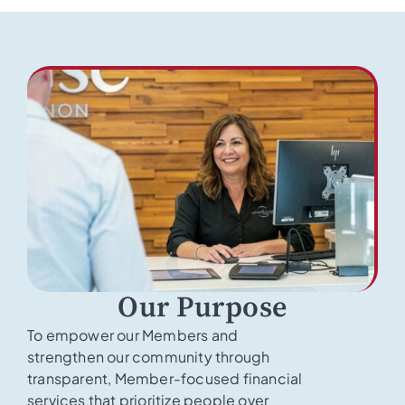
Our Purpose
To empower our Members and
strengthen our community through
transparent, Member-focused financial
services that prioritize people over