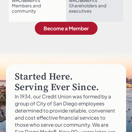
WHO BENEFITS
WHO BENEFITS
Members and
Shareholders and
community
executives
Become a Member
Started Here.
Serving Ever Since.
In 1934, our Credit Union was formed by a
group of City of San Diego employees
determined to provide reliable, convenient
and cost effective financial services to
those who serve our community. We are
San Diego Made®. Now 90+ years later, we