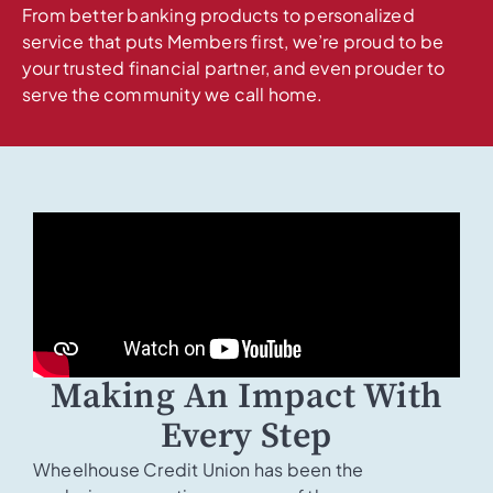
From better banking products to personalized
service that puts Members first, we’re proud to be
your trusted financial partner, and even prouder to
serve the community we call home.
Making An Impact With
Every Step
Wheelhouse Credit Union has been the