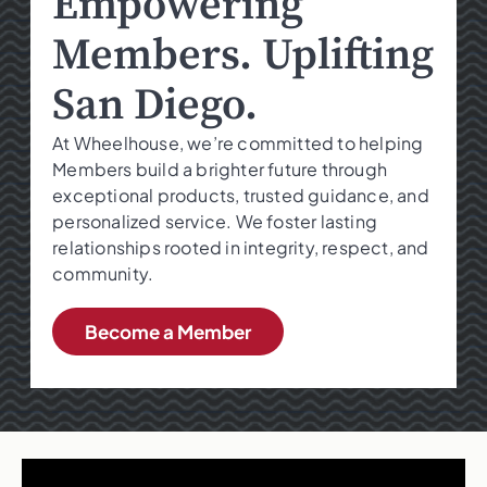
Empowering
Members. Uplifting
San Diego.
At Wheelhouse, we’re committed to helping
Members build a brighter future through
exceptional products, trusted guidance, and
personalized service. We foster lasting
relationships rooted in integrity, respect, and
community.
Become a Member