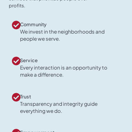
profits.
Community
We invest in the neighborhoods and
people we serve.
Service
Every interaction is an opportunity to
make a difference.
Trust
Transparency and integrity guide
everything we do.