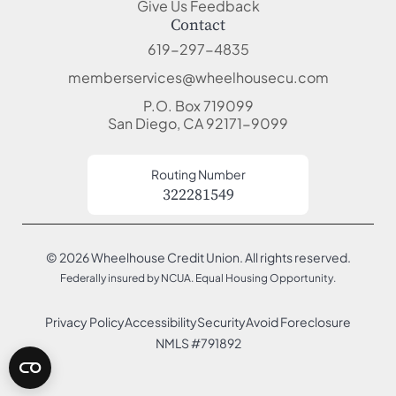
Give Us Feedback
Contact
619-297-4835
memberservices@wheelhousecu.com
P.O. Box 719099
San Diego, CA 92171-9099
Routing Number
322281549
© 2026 Wheelhouse Credit Union. All rights reserved.
Federally insured by NCUA. Equal Housing Opportunity.
Privacy Policy
Accessibility
Security
Avoid Foreclosure
NMLS #791892