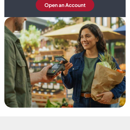
Open an Account