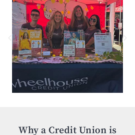
Why a Credit Union is