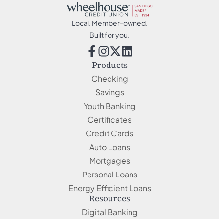
Local. Member-owned.
Built for you.
Products
Checking
Savings
Youth Banking
Certificates
Credit Cards
Auto Loans
Mortgages
Personal Loans
Energy Efficient Loans
Resources
Digital Banking