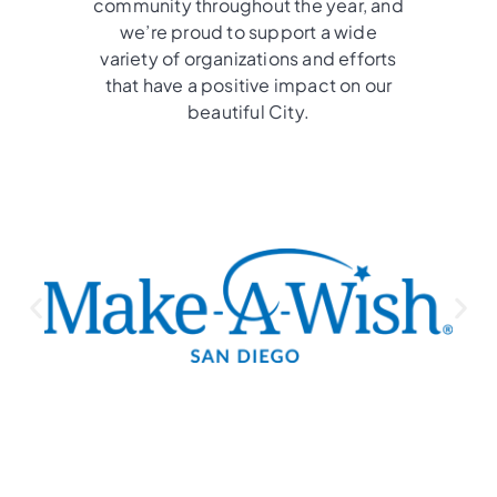
community throughout the year, and
we’re proud to support a wide
variety of organizations and efforts
that have a positive impact on our
beautiful City.