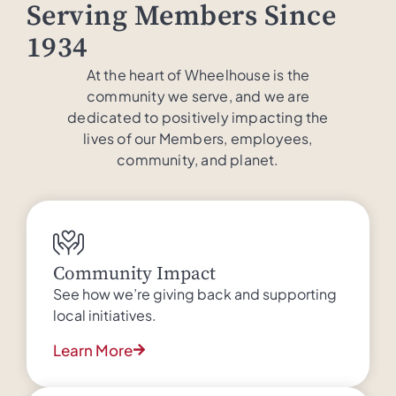
Serving Members Since
1934
At the heart of Wheelhouse is the
community we serve, and we are
dedicated to positively impacting the
lives of our Members, employees,
community, and planet.
Community Impact
See how we’re giving back and supporting
local initiatives.
Learn More