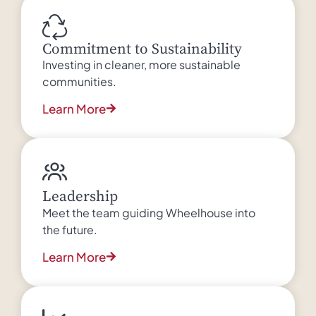
Commitment to Sustainability
Investing in cleaner, more sustainable
communities.
Learn More
Leadership
Meet the team guiding Wheelhouse into
the future.
Learn More