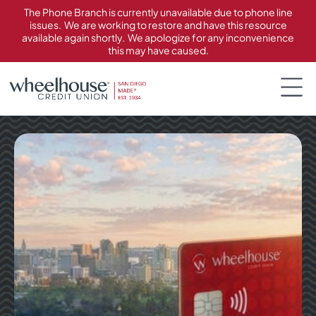
content
The Phone Branch is currently unavailable due to phone line
issues. We are working to restore and have this resource
available again shortly. We apologize for any inconvenience
this may have caused.