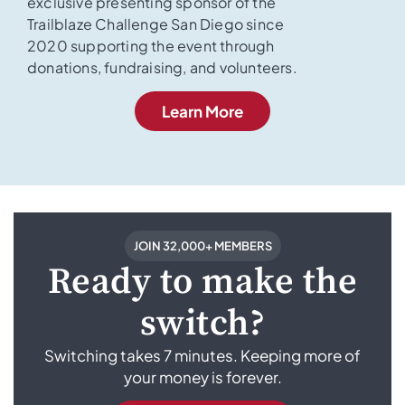
exclusive presenting sponsor of the
Trailblaze Challenge San Diego since
2020 supporting the event through
donations, fundraising, and volunteers.
Learn More
JOIN 32,000+ MEMBERS
Ready to make the
switch?
Switching takes 7 minutes. Keeping more of
your money is forever.