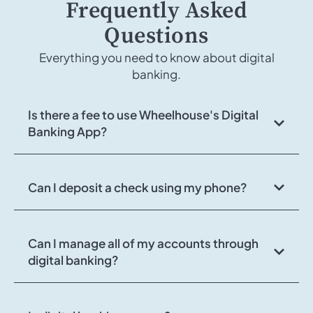
Frequently Asked
Questions
Everything you need to know about digital
banking.
Is there a fee to use Wheelhouse's Digital
Banking App?
Can I deposit a check using my phone?
Can I manage all of my accounts through
digital banking?