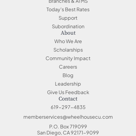
Branches & ATMS
Today's Best Rates
Support
Subordination
About
Who We Are
Scholarships
Community Impact
Careers
Blog
Leadership
Give Us Feedback
Contact
619-297-4835
memberservices@wheelhousecu.com
P.O. Box 719099
San Diego, CA 92171-9099