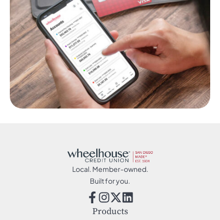
Local. Member-owned.
Built for you.
Products