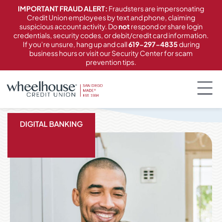
content
IMPORTANT FRAUD ALERT:
Fraudsters are impersonating
Credit Union employees by text and phone, claiming
suspicious account activity. Do
not
respond or share login
credentials, security codes, or debit/credit card information.
If you’re unsure, hang up and call
619-297-4835
during
business hours or visit our Security Center for scam
prevention tips.
DIGITAL BANKING