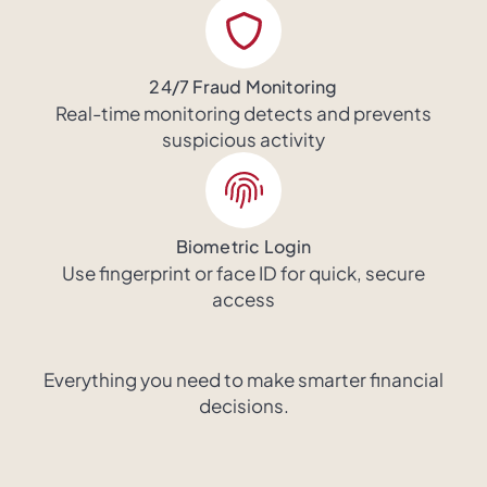
24/7 Fraud Monitoring
Real-time monitoring detects and prevents
suspicious activity
Biometric Login
Use fingerprint or face ID for quick, secure
access
Everything you need to make smarter financial
decisions.