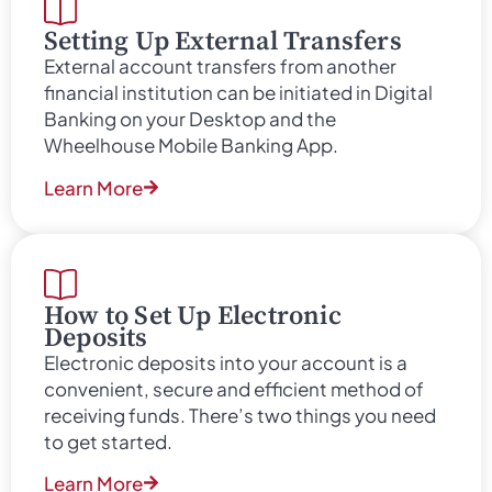
Setting Up External Transfers
External account transfers from another
financial institution can be initiated in Digital
Banking on your Desktop and the
Wheelhouse Mobile Banking App.
Learn More
How to Set Up Electronic
Deposits
Electronic deposits into your account is a
convenient, secure and efficient method of
receiving funds. There’s two things you need
to get started.
Learn More