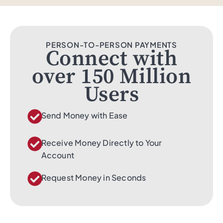
PERSON-TO-PERSON PAYMENTS
Connect with
over 150 Million
Users
Send Money with Ease
Receive Money Directly to Your
Account
Request Money in Seconds