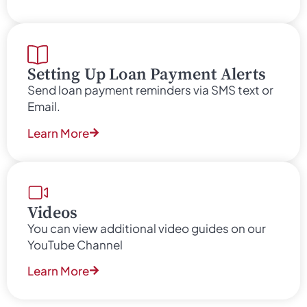
Setting Up Loan Payment Alerts
Send loan payment reminders via SMS text or
Email.
Learn More
Videos
You can view additional video guides on our
YouTube Channel
Learn More