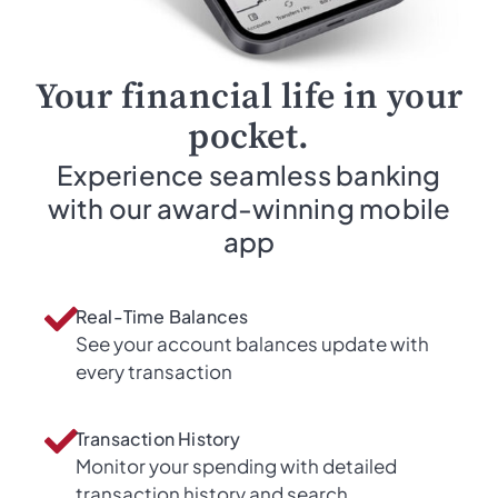
Your financial life in your
pocket.
Experience seamless banking
with our award-winning mobile
app
Real-Time Balances
See your account balances update with
every transaction
Transaction History
Monitor your spending with detailed
transaction history and search