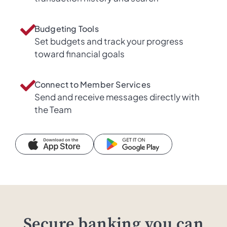
Budgeting Tools
Set budgets and track your progress
toward financial goals
Connect to Member Services
Send and receive messages directly with
the Team
Secure banking you can