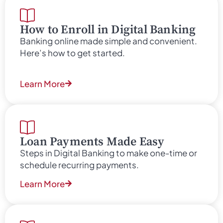
How to Enroll in Digital Banking
Banking online made simple and convenient.
Here’s how to get started.
Learn More
Loan Payments Made Easy
Steps in Digital Banking to make one-time or
schedule recurring payments.
Learn More