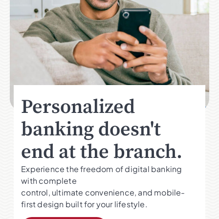
Personalized
banking doesn't
end at the branch.
Experience the freedom of digital banking
with complete
control, ultimate convenience, and mobile-
first design built for your lifestyle.