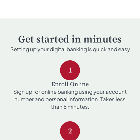
Get started in minutes
Setting up your digital banking is quick and easy
1
Enroll Online
Sign up for online banking using your account
number and personal information. Takes less
than 5 minutes.
2