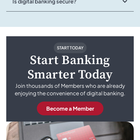
Is digital banking secure?
START TODAY
Start Banking
Smarter Today
Join thousands of Members who are already
enjoying the convenience of digital banking.
Become a Member