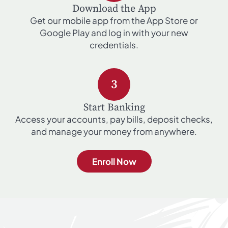
Download the App
Get our mobile app from the App Store or
Google Play and log in with your new
credentials.
3
Start Banking
Access your accounts, pay bills, deposit checks,
and manage your money from anywhere.
Enroll Now