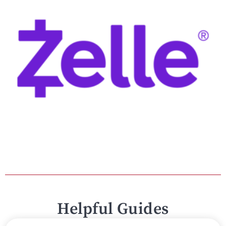
Helpful Guides