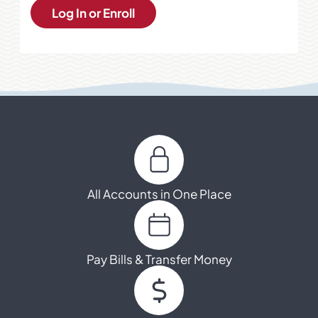
Log In or Enroll
All Accounts in One Place
Pay Bills & Transfer Money