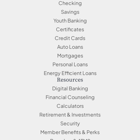
Checking
Savings
Youth Banking
Certificates
Credit Cards
Auto Loans
Mortgages
Personal Loans
Energy Efficient Loans
Resources
Digital Banking
Financial Counseling
Calculators
Retirement & Investments
Security
Member Benefits & Perks