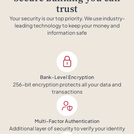
trust
Your security is our top priority. We use industry-
leading technology to keep your money and
information safe
Bank-Level Encryption
256-bit encryption protects all your data and
transactions
Multi-Factor Authentication
Additional layer of security to verify your identity