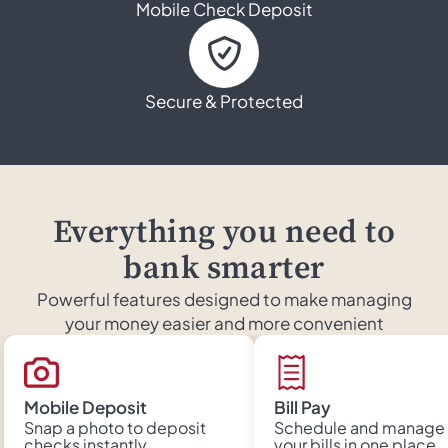
Mobile Check Deposit
Secure & Protected
Everything you need to
bank smarter
Powerful features designed to make managing
your money easier and more convenient
Mobile Deposit
Bill Pay
Snap a photo to deposit
Schedule and manage 
checks instantly
your bills in one place