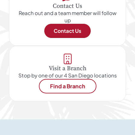
Contact Us
Reach out and a team member will follow
up
Contact Us
Visit a Branch
Stop by one of our 4 San Diego locations
Find a Branch