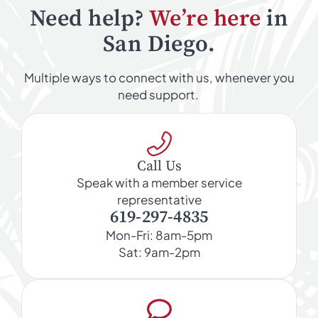
Need help?
We’re here
in
San Diego.
Multiple ways to connect with us, whenever you
need support.
Call Us
Speak with a member service
representative
619-297-4835
Mon-Fri: 8am-5pm
Sat: 9am-2pm