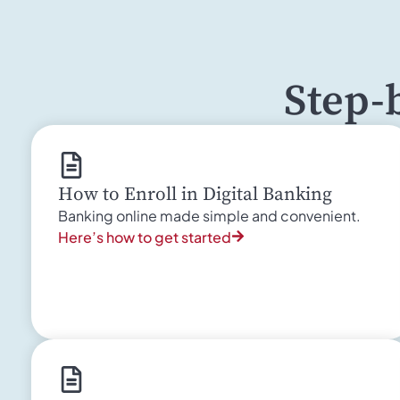
Step-
How to Enroll in Digital Banking
Banking online made simple and convenient.
Here’s how to get started