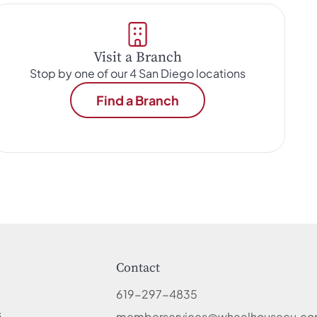
Visit a Branch
Stop by one of our 4 San Diego locations
Find a Branch
Contact
619-297-4835
s
memberservices@wheelhousecu.c