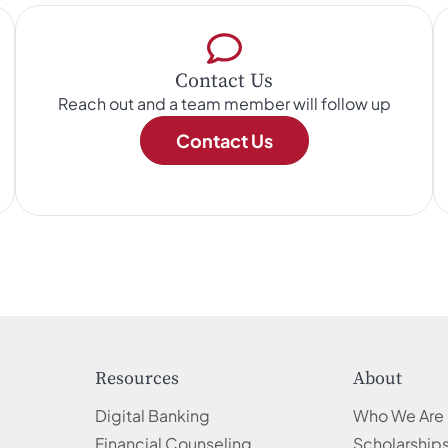
Contact Us
Reach out and a team member will follow up
Contact Us
Resources
About
Digital Banking
Who We Are
Financial Counseling
Scholarship