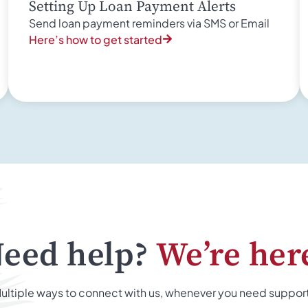
Setting Up Loan Payment Alerts
Send loan payment reminders via SMS or Email
Here’s how to get started
eed help?
We’re her
ultiple ways to connect with us, whenever you need suppor