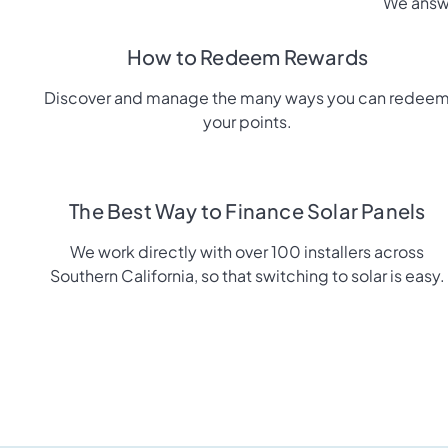
We answe
How to Redeem Rewards
Discover and manage the many ways you can redee
your points.
The Best Way to Finance Solar Panels
We work directly with over 100 installers across
Southern California, so that switching to solar is easy.