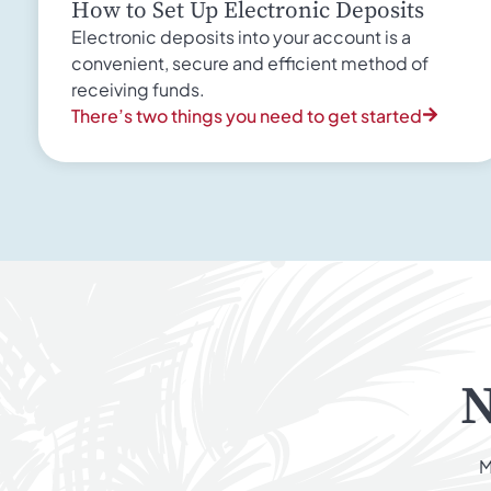
How to Set Up Electronic Deposits
Electronic deposits into your account is a
convenient, secure and efficient method of
receiving funds.
There’s two things you need to get started
N
M