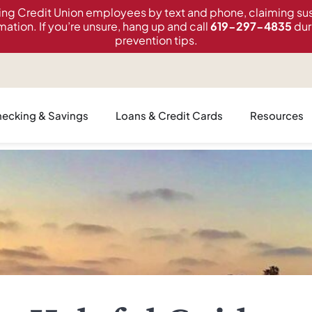
ing Credit Union employees by text and phone, claiming sus
mation. If you’re unsure, hang up and call
619-297-4835
dur
prevention tips.
ecking & Savings
Loans & Credit Cards
Resources