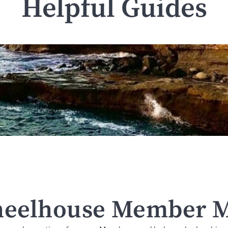
Helpful Guides
eelhouse Member M