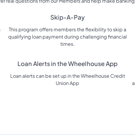
r real questions from our Members and help make banking
Skip-A-Pay
m
This program offers members the flexibility to skip a
qualifying loan payment during challenging financial
times.
Loan Alerts in the Wheelhouse App
Loan alerts can be set up in the Wheelhouse Credit
Union App
a