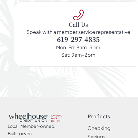
Call Us
Speak with a member service representative
619-297-4835
Mon-Fri: 8am-5pm
Sat: 9am-2pm
Products
Local. Member-owned.
Checking
Built for you.
Savings