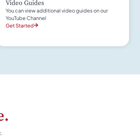
Video Guides
You can view additional video guides on our
YouTube Channel
Get Started
e.
t.