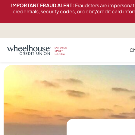
content
IMPORTANT FRAUD ALERT:
Fraudsters are impersonat
credentials, security codes, or debit/credit card infor
Ch