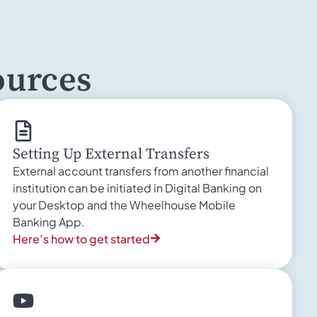
ources
Setting Up External Transfers
External account transfers from another financial
institution can be initiated in Digital Banking on
your Desktop and the Wheelhouse Mobile
Banking App.
Here’s how to get started