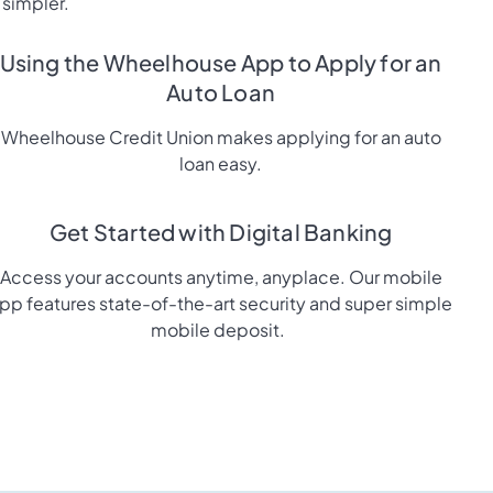
 simpler.
Using the Wheelhouse App to Apply for an
Auto Loan
Wheelhouse Credit Union makes applying for an auto
loan easy.
Get Started with Digital Banking
Access your accounts anytime, anyplace. Our mobile
pp features state-of-the-art security and super simple
mobile deposit.