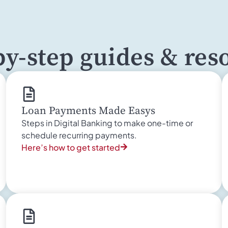
by-step guides & res
Loan Payments Made Easys
Steps in Digital Banking to make one-time or
schedule recurring payments.
Here’s how to get started