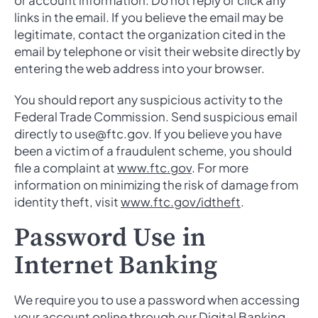
or account information. Do not reply or click any
links in the email. If you believe the email may be
legitimate, contact the organization cited in the
email by telephone or visit their website directly by
entering the web address into your browser.
You should report any suspicious activity to the
Federal Trade Commission. Send suspicious email
directly to use@ftc.gov. If you believe you have
been a victim of a fraudulent scheme, you should
file a complaint at
www.ftc.gov
. For more
information on minimizing the risk of damage from
identity theft, visit
www.ftc.gov/idtheft
.
Password Use in
Internet Banking
We require you to use a password when accessing
your account online through our Digital Banking