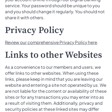
service. Your password should be unique to you
and you should change it regularly. You should not
share it with others.
Privacy Policy
Review our comprehensive Privacy Policy here
.
Links to other Websites
As a convenience to our members and users, we
offer links to other websites. When using these
links, please keep in mind that you are leaving our
website and entering a site not operated by us. We
are not liable for the content or availability of these
sites or for any transactions you may enter into as
a result of visiting them. Additionally, privacy and
security policies at these linked sites may differ