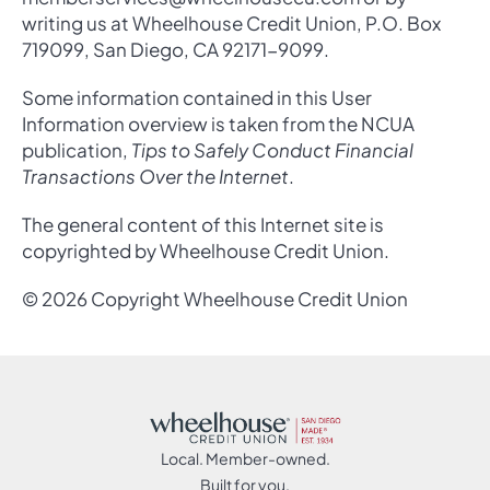
writing us at Wheelhouse Credit Union, P.O. Box
719099, San Diego, CA 92171-9099.
Some information contained in this User
Information overview is taken from the NCUA
publication,
Tips to Safely Conduct Financial
Transactions Over the Internet
.
The general content of this Internet site is
copyrighted by Wheelhouse Credit Union.
© 2026 Copyright Wheelhouse Credit Union
Local. Member-owned.
Built for you.