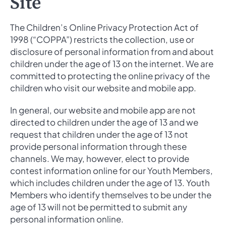
Site
The Children’s Online Privacy Protection Act of
1998 (“COPPA”) restricts the collection, use or
disclosure of personal information from and about
children under the age of 13 on the internet. We are
committed to protecting the online privacy of the
children who visit our website and mobile app.
In general, our website and mobile app are not
directed to children under the age of 13 and we
request that children under the age of 13 not
provide personal information through these
channels. We may, however, elect to provide
contest information online for our Youth Members,
which includes children under the age of 13. Youth
Members who identify themselves to be under the
age of 13 will not be permitted to submit any
personal information online.