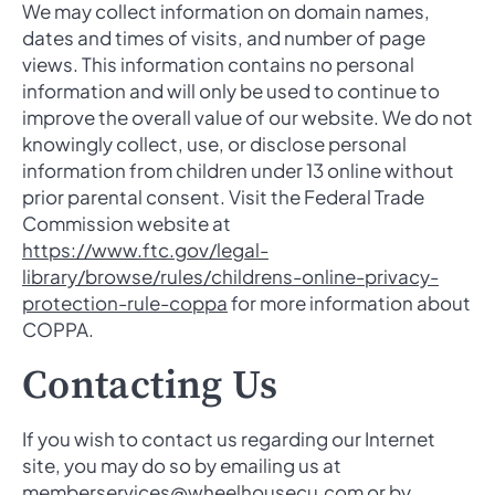
We may collect information on domain names,
dates and times of visits, and number of page
views. This information contains no personal
information and will only be used to continue to
improve the overall value of our website. We do not
knowingly collect, use, or disclose personal
information from children under 13 online without
prior parental consent. Visit the Federal Trade
Commission website at
https://www.ftc.gov/legal-
library/browse/rules/childrens-online-privacy-
protection-rule-coppa
for more information about
COPPA.
Contacting Us
If you wish to contact us regarding our Internet
site, you may do so by emailing us at
memberservices@wheelhousecu.com or by