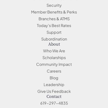
Security
Member Benefits & Perks
Branches & ATMS
Today's Best Rates
Support
Subordination
About
Who We Are
Scholarships
Community Impact
Careers
Blog
Leadership
Give Us Feedback
Contact
619-297-4835