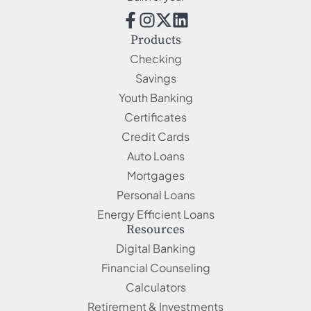
Products
Checking
Savings
Youth Banking
Certificates
Credit Cards
Auto Loans
Mortgages
Personal Loans
Energy Efficient Loans
Resources
Digital Banking
Financial Counseling
Calculators
Retirement & Investments