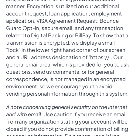
manner. Encryption is utilized on our additional
account request, loan application, employment
application, VISA Agreement Request, Bounce
Guard Opt-In, secure email, and any transaction
related to Digital Banking or BillPay. To show that a
transmission is encrypted, we display a small
“lock” in the lower right hand corner of our screen
and a URL address designation of ‘https://’. Our
general email area, which is provided for you to ask
questions, send us comments, or for general
correspondence, is not managed in an encrypted
environment, so we encourage you to avoid
sending personal information through this system.
A note concerning general security on the Internet
and with email:
Use caution if you receive an email
from any organization stating your account will be
closed if you do not provide confirmation of billing