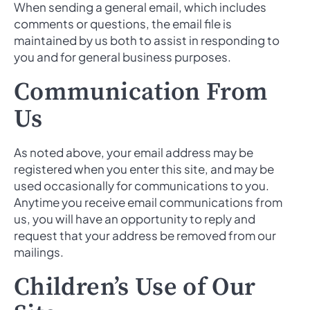
When sending a general email, which includes
comments or questions, the email file is
maintained by us both to assist in responding to
you and for general business purposes.
Communication From
Us
As noted above, your email address may be
registered when you enter this site, and may be
used occasionally for communications to you.
Anytime you receive email communications from
us, you will have an opportunity to reply and
request that your address be removed from our
mailings.
Children’s Use of Our