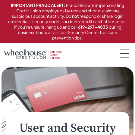
content
IMPORTANT FRAUD ALERT:
Fraudsters are impersonating
Credit Union employees by text and phone, claiming
suspicious account activity. Do
not
respond or share login
credentials, security codes, or debit/credit card information.
If you’re unsure, hang up and call
619-297-4835
during
business hours or visit our Security Center for scam
prevention tips.
User and Security