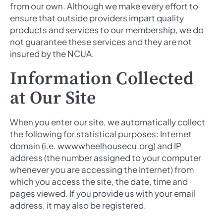
from our own. Although we make every effort to
ensure that outside providers impart quality
products and services to our membership, we do
not guarantee these services and they are not
insured by the NCUA.
Information Collected
at Our Site
When you enter our site, we automatically collect
the following for statistical purposes: Internet
domain (i.e. wwwwheelhousecu.org) and IP
address (the number assigned to your computer
whenever you are accessing the Internet) from
which you access the site, the date, time and
pages viewed. If you provide us with your email
address, it may also be registered.