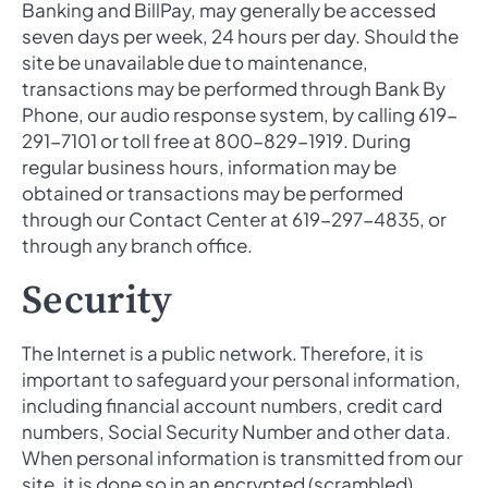
Banking and BillPay, may generally be accessed
seven days per week, 24 hours per day. Should the
site be unavailable due to maintenance,
transactions may be performed through Bank By
Phone, our audio response system, by calling 619-
291-7101 or toll free at 800-829-1919. During
regular business hours, information may be
obtained or transactions may be performed
through our Contact Center at 619-297-4835, or
through any branch office.
Security
The Internet is a public network. Therefore, it is
important to safeguard your personal information,
including financial account numbers, credit card
numbers, Social Security Number and other data.
When personal information is transmitted from our
site, it is done so in an encrypted (scrambled)