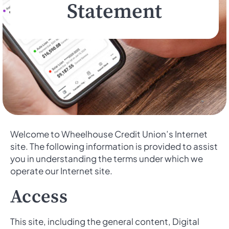
Statement
Welcome to Wheelhouse Credit Union’s Internet
site. The following information is provided to assist
you in understanding the terms under which we
operate our Internet site.
Access
This site, including the general content, Digital