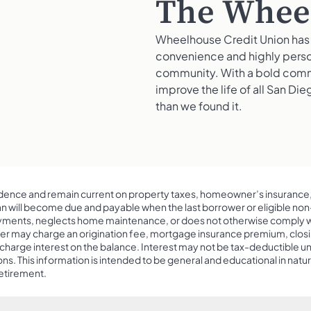
The Wheel
Wheelhouse Credit Union has 
convenience and highly person
community. With a bold commi
improve the life of all San Di
than we found it.
ence and remain current on property taxes, homeowner’s insurance
oan will become due and payable when the last borrower or eligible no
ents, neglects home maintenance, or does not otherwise comply with 
er may charge an origination fee, mortgage insurance premium, closin
harge interest on the balance. Interest may not be tax-deductible until t
ns. This information is intended to be general and educational in natu
retirement.