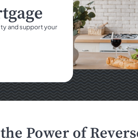
rtgage
ity and support your
the Power of Rever