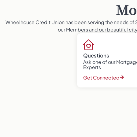
Mo
Wheelhouse Credit Union has been serving the needs of 
our Members and our beautiful city 
Questions
Ask one of our Mortgag
Experts
Get Connected