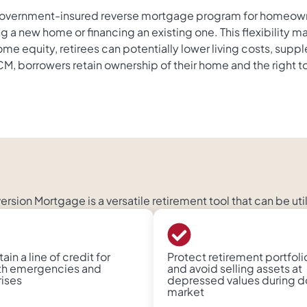
vernment-insured reverse mortgage program for homeowners
 a new home or financing an existing one. This flexibility ma
me equity, retirees can potentially lower living costs, su
borrowers retain ownership of their home and the right to 
sion Mortgage is a versatile retirement tool that can be uti
ain a line of credit for
Protect retirement portfoli
th emergencies and
and avoid selling assets at
rises
depressed values during 
market