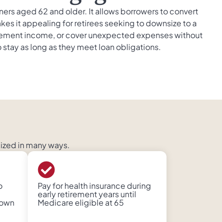
 aged 62 and older. It allows borrowers to convert
kes it appealing for retirees seeking to downsize to a
pplement income, or cover unexpected expenses without
stay as long as they meet loan obligations.
lized in many ways.
o
Pay for health insurance during
early retirement years until
down
Medicare eligible at 65