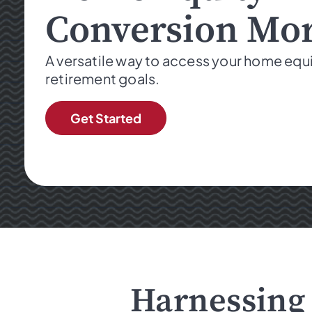
Conversion Mo
A versatile way to access your home equ
retirement goals.
Get Started
Harnessing 