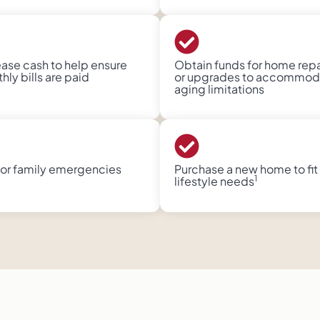
ease cash to help ensure
Obtain funds for home repa
ly bills are paid​
or upgrades to accommod
aging limitations​
for family emergencies
Purchase a new home to fit
1
lifestyle needs