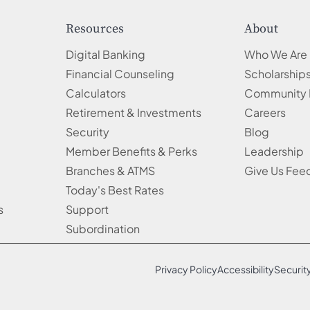
Resources
About
Digital Banking
Who We Are
Financial Counseling
Scholarship
Calculators
Community 
Retirement & Investments
Careers
Security
Blog
Member Benefits & Perks
Leadership
Branches & ATMS
Give Us Fe
Today's Best Rates
s
Support
Subordination
Privacy Policy
Accessibility
Securit