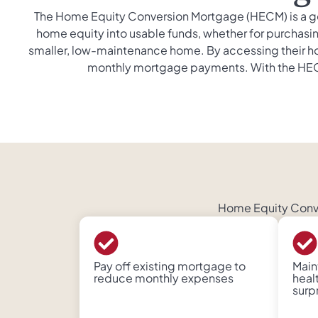
The Home Equity Conversion Mortgage (HECM) is a go
home equity into usable funds, whether for purchasing
smaller, low-maintenance home. By accessing their ho
monthly mortgage payments. With the HECM, 
Home Equity Conver
Pay off existing mortgage to
Maint
reduce monthly expenses
heal
surp