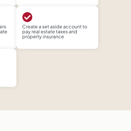
irs
Create a set aside account to
ate
pay real estate taxes and
property insurance​