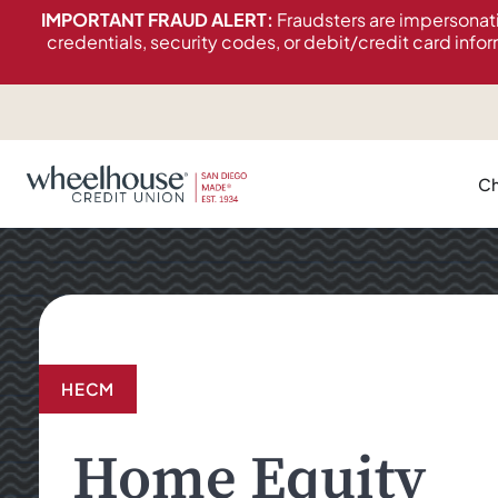
content
IMPORTANT FRAUD ALERT:
Fraudsters are impersonat
credentials, security codes, or debit/credit card infor
Ch
HECM
Home Equity