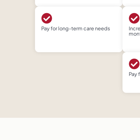
Pay for long-term care needs
Incr
month
Pay 