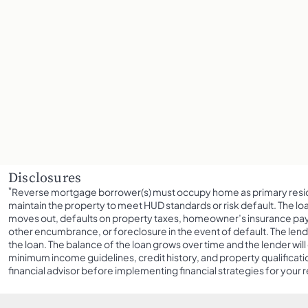
Disclosures
*
Reverse mortgage borrower(s) must occupy home as primary resid
maintain the property to meet HUD standards or risk default. The l
moves out, defaults on property taxes, homeowner’s insurance paym
other encumbrance, or foreclosure in the event of default. The lend
the loan. The balance of the loan grows over time and the lender will c
minimum income guidelines, credit history, and property qualificatio
financial advisor before implementing financial strategies for your 