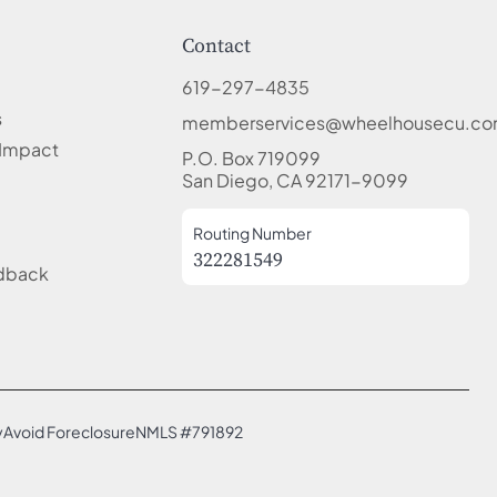
Contact
619-297-4835
s
memberservices@wheelhousecu.c
Impact
P.O. Box 719099
San Diego, CA 92171-9099
Routing Number
322281549
edback
y
Avoid Foreclosure
NMLS #791892