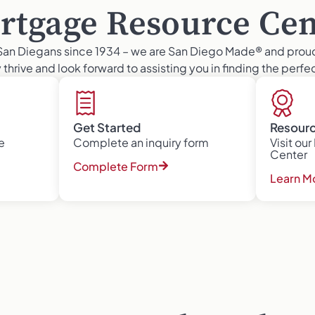
rtgage Resource Cen
San Diegans since 1934 – we are San Diego Made® and prou
thrive and look forward to assisting you in finding the perf
Get Started
Resour
e
Complete an inquiry form
Visit ou
Center
Complete Form
Learn M