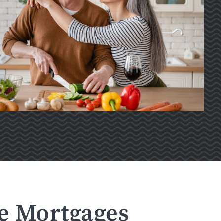
se Mortgages