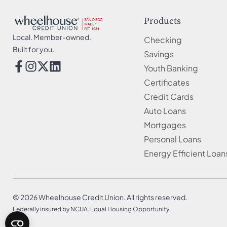
Products
Local. Member-owned.
Checking
Built for you.
Savings
Youth Banking
Certificates
Credit Cards
Auto Loans
Mortgages
Personal Loans
Energy Efficient Loan
© 2026 Wheelhouse Credit Union. All rights reserved.
Federally insured by NCUA. Equal Housing Opportunity.