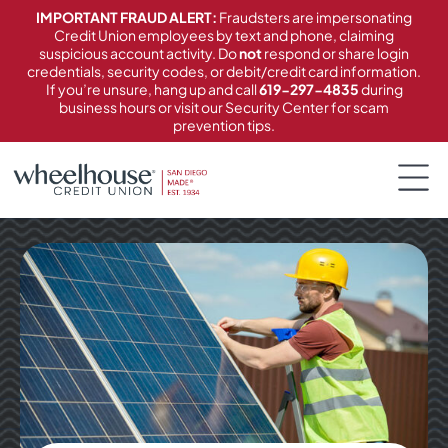
content
IMPORTANT FRAUD ALERT:
Fraudsters are impersonating
Credit Union employees by text and phone, claiming
suspicious account activity. Do
not
respond or share login
credentials, security codes, or debit/credit card information.
If you’re unsure, hang up and call
619-297-4835
during
business hours or visit our Security Center for scam
prevention tips.