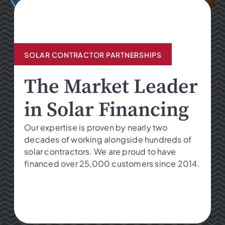
SOLAR CONTRACTOR PARTNERSHIPS
The Market Leader
in Solar Financing
Our expertise is proven by nearly two
decades of working alongside hundreds of
solar contractors. We are proud to have
financed over 25,000 customers since 2014.