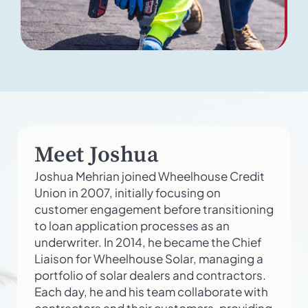
Meet Joshua
Joshua Mehrian joined Wheelhouse Credit
Union in 2007, initially focusing on
customer engagement before transitioning
to loan application processes as an
underwriter. In 2014, he became the Chief
Liaison for Wheelhouse Solar, managing a
portfolio of solar dealers and contractors.
Each day, he and his team collaborate with
contractors and their customers, providing