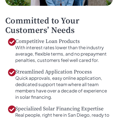
Committed to Your
Customers’ Needs
Competitive Loan Products
With interest rates lower than the industry
average, flexible terms, and no prepayment
penalties, customers feel well cared for.
Streamlined Application Process
Quick approvals, easy online application,
dedicated support team where all team
members have over a decade of experience
in solar financing.
Specialized Solar Financing Expertise
Real people, right here in San Diego, ready to