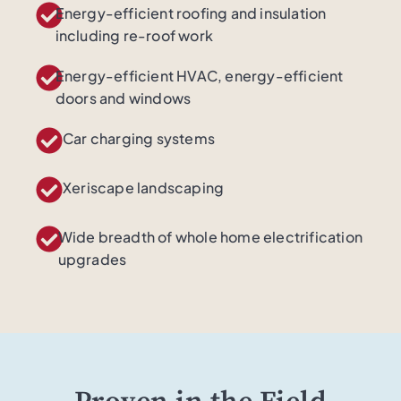
Energy-efficient roofing and insulation
including re-roof work
Energy-efficient HVAC, energy-efficient
doors and windows​
Car charging systems
Xeriscape landscaping
Wide breadth of whole home electrification
upgrades