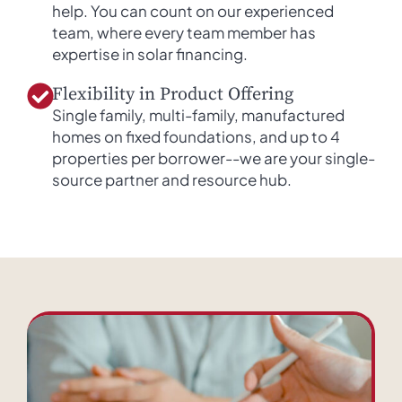
help. You can count on our experienced
team, where every team member has
expertise in solar financing.
Flexibility in Product Offering
Single family, multi-family, manufactured
homes on fixed foundations, and up to 4
properties per borrower--we are your single-
source partner and resource hub.