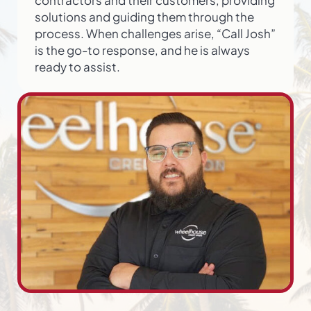
solutions and guiding them through the
process. When challenges arise, “Call Josh”
is the go-to response, and he is always
ready to assist.