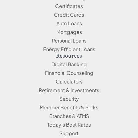
Certificates
Credit Cards
Auto Loans
Mortgages
Personal Loans
Energy Efficient Loans
Resources
Digital Banking
Financial Counseling
Calculators
Retirement & Investments
Security
Member Benefits & Perks
Branches & ATMS
Today's Best Rates
Support