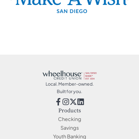
Local. Member-owned.
Built for you.
Products
Checking
Savings
Youth Banking