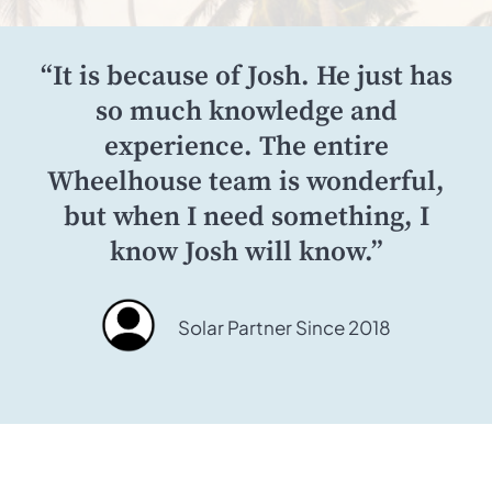
“It is because of Josh. He just has
so much knowledge and
experience. The entire
Wheelhouse team is wonderful,
but when I need something, I
know Josh will know.”
Solar Partner Since 2018