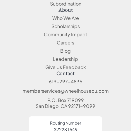
Subordination
About
Who We Are
Scholarships
Community Impact
Careers
Blog
Leadership
Give Us Feedback
Contact
619-297-4835
memberservices@wheelhousecu.com
P.O. Box 719099
San Diego, CA 92171-9099
Routing Number
322281549