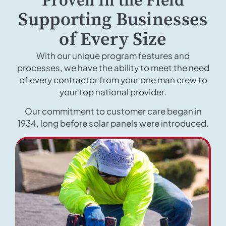
Proven in the Field
Supporting Businesses
of Every Size
With our unique program features and
processes, we have the ability to meet the need
of every contractor from your one man crew to
your top national provider.
Our commitment to customer care began in
1934, long before solar panels were introduced.