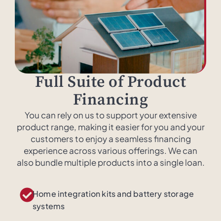
Full Suite of Product
Financing
You can rely on us to support your extensive
product range, making it easier for you and your
customers to enjoy a seamless financing
experience across various offerings. We can
also bundle multiple products into a single loan.
Home integration kits and battery storage
systems