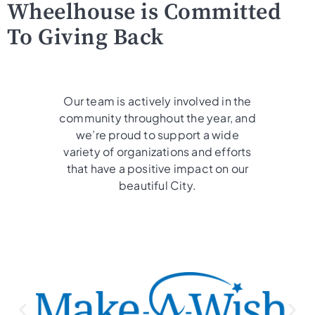
Wheelhouse is Committed
To Giving Back
Our team is actively involved in the
community throughout the year, and
we’re proud to support a wide
variety of organizations and efforts
that have a positive impact on our
beautiful City.