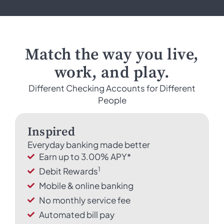
Match the way you live,
work, and play.
Different Checking Accounts for Different
People
Inspired
Everyday banking made better
Earn up to 3.00% APY*
1
Debit Rewards
Mobile & online banking
No monthly service fee
Automated bill pay