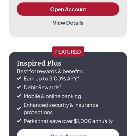
Open Account
View Details
FEATURED
Inspired Plus
Best for rewards & benefits
Earn up to 3.00% APY*
1
Debit Rewards
Mobile & online banking
Enhanced security & insurance
protections
Perks that save over $1,000 annually