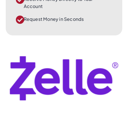
Account
Request Money in Seconds