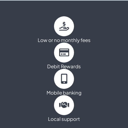
Low or no monthly fees
Debit Rewards
Mobile banking
Local support