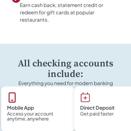
Earn cash back, statement credit or
redeem for gift cards at popular
restaurants.
All checking accounts
include:
Everything you need for modern banking
Mobile App
Direct Deposit
Access your account
Get paid faster
anytime, anywhere