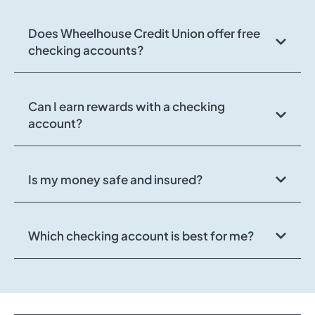
Does Wheelhouse Credit Union offer free
checking accounts?
Can I earn rewards with a checking
account?
Is my money safe and insured?
Which checking account is best for me?