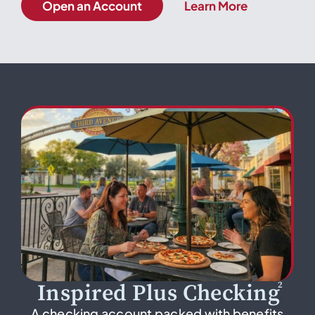
Open an Account
Learn More
2
Inspired Plus Checking
A checking account packed with benefits