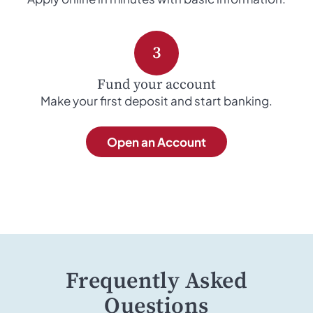
3
Fund your account
Make your first deposit and start banking.
Open an Account
Frequently Asked
Questions