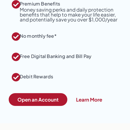
Premium Benefits
Money saving perks and daily protection
benefits that help to make your life easier,
and potentially save you over $1,000/year
No monthly fee*
Free Digital Banking and Bill Pay
Debit Rewards
Open an Account
Learn More