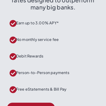
many big banks.
Earn up to 3.00% APY*
No monthly service fee
Debit Rewards
Person-to-Person payments
Free eStatements & Bill Pay