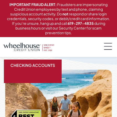
content
IMPORTANT FRAUD ALERT:
Fraudsters are impersonating
Credit Union employees by text and phone, claiming
suspicious account activity. Do
not
respond or share login
credentials, security codes, or debit/credit card information.
If you’re unsure, hang up and call
619-297-4835
during
business hours or visit our Security Center for scam
prevention tips.
CHECKING ACCOUNTS