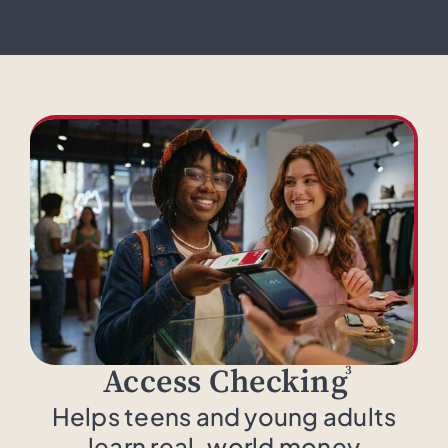
3
Access Checking
Helps teens and young adults
learn real-world money