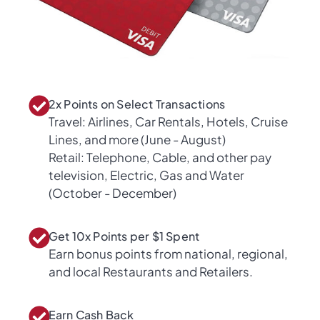
2x Points on Select Transactions
Travel: Airlines, Car Rentals, Hotels, Cruise
Lines, and more (June - August)
Retail: Telephone, Cable, and other pay
television, Electric, Gas and Water
(October - December)
Get 10x Points per $1 Spent
Earn bonus points from national, regional,
and local Restaurants and Retailers.
Earn Cash Back