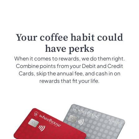
Your coffee habit could
have perks
When it comes to rewards, we do them right.
Combine points from your Debit and Credit
Cards, skip the annual fee, and cash in on
rewards that fit your life.