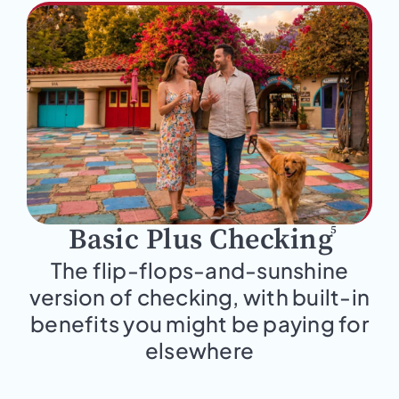
5
Basic Plus Checking
The flip-flops-and-sunshine
version of checking, with built-in
benefits you might be paying for
elsewhere