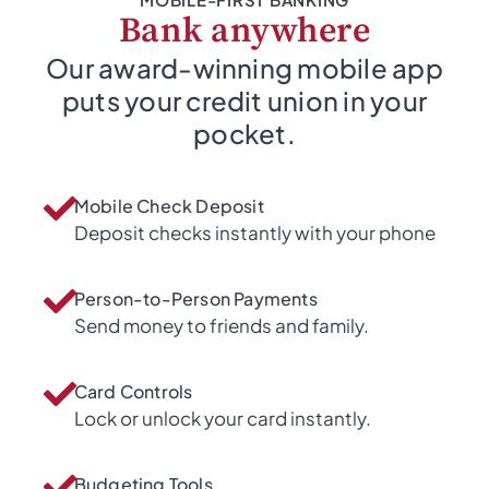
Bank anywhere
Our award-winning mobile app
puts your credit union in your
pocket.
Mobile Check Deposit
Deposit checks instantly with your phone
Person-to-Person Payments
Send money to friends and family.
Card Controls
Lock or unlock your card instantly.
Budgeting Tools