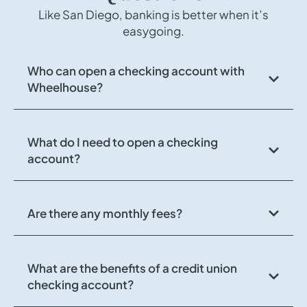
Like San Diego, banking is better when it’s
easygoing.
Who can open a checking account with
Wheelhouse?
What do I need to open a checking
account?
Are there any monthly fees?
What are the benefits of a credit union
checking account?