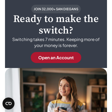
JOIN 32,000+ SAN DIEGANS
Ready to make the
switch?
Switching takes 7 minutes. Keeping more of
your money is forever.
Open an Account