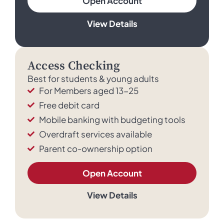
Open Account
View Details
Access Checking
Best for students & young adults
For Members aged 13-25
Free debit card
Mobile banking with budgeting tools
Overdraft services available
Parent co-ownership option
Open Account
View Details