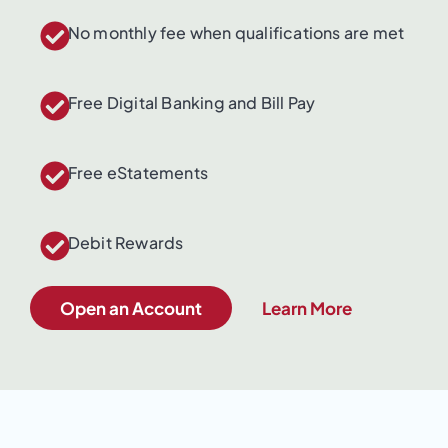
No monthly fee when qualifications are met
Free Digital Banking and Bill Pay
Free eStatements
Debit Rewards
Open an Account
Learn More