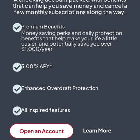
that can help you save money and cancel a
few monthly subscriptions along the way.
Premium Benefits
Money saving perks and daily protection
benefits that help make your life a little
easier, and potentially save you over
$1,000/year
3.00% APY*
Enhanced Overdraft Protection
All Inspired features
Learn More
Open an Account