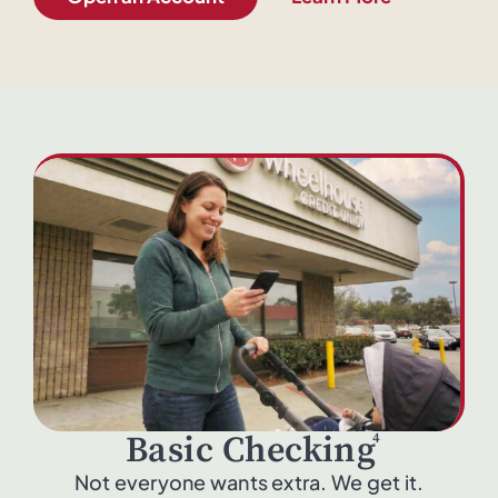
4
Basic Checking
Not everyone wants extra. We get it.