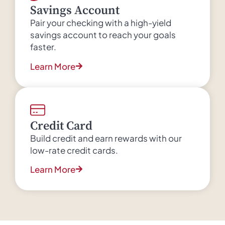
Savings Account
Pair your checking with a high-yield
savings account to reach your goals
faster.
Learn More
Credit Card
Build credit and earn rewards with our
low-rate credit cards.
Learn More