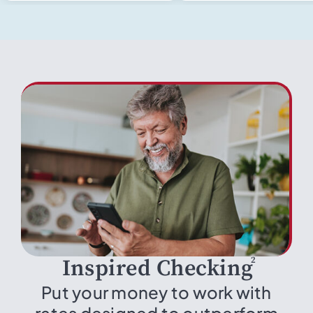
2
Inspired Checking
Put your money to work with
rates designed to outperform