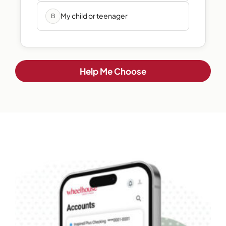
My child or teenager
B
Help Me Choose