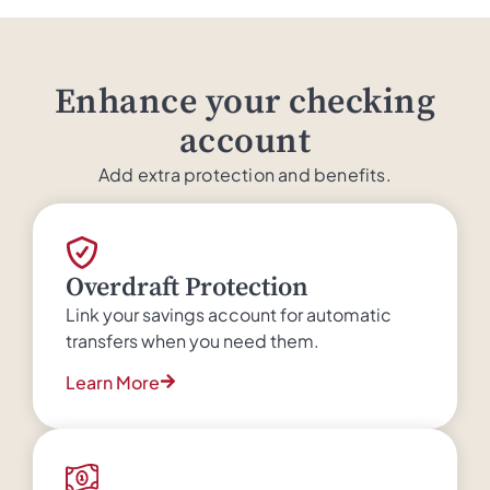
Enhance your checking
account
Add extra protection and benefits.
Overdraft Protection
Link your savings account for automatic
transfers when you need them.
Learn More