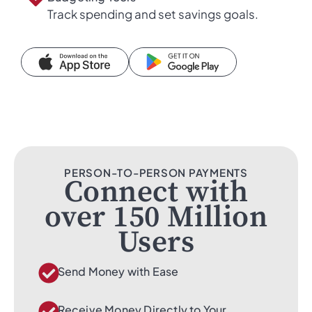
Track spending and set savings goals.
PERSON-TO-PERSON PAYMENTS
Connect with
over 150 Million
Users
Send Money with Ease
Receive Money Directly to Your