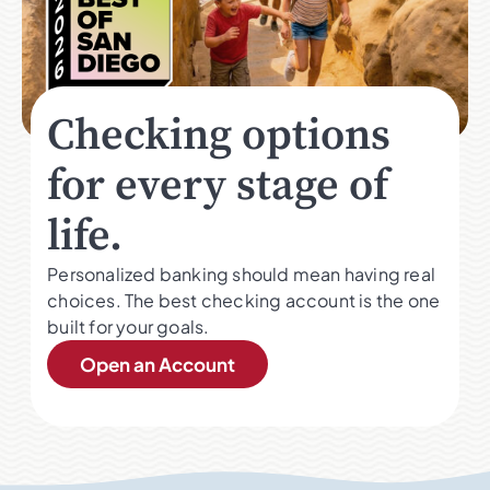
Checking options
for every stage of
life.
Personalized banking should mean having real
choices. The best checking account is the one
built for your goals.
Open an Account