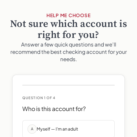
HELP ME CHOOSE
Not sure which account is
right for you?
Answer a few quick questions and we’ll
recommend the best checking account for your
needs.
QUESTION 1 OF 4
Who is this account for?
Myself — I'm an adult
A