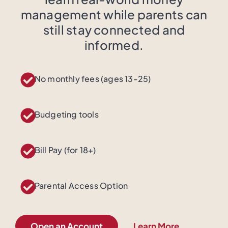
management while parents can
still stay connected and
informed.
No monthly fees (ages 13-25)
Budgeting tools
Bill Pay (for 18+)
Parental Access Option
Open an Account
Learn More