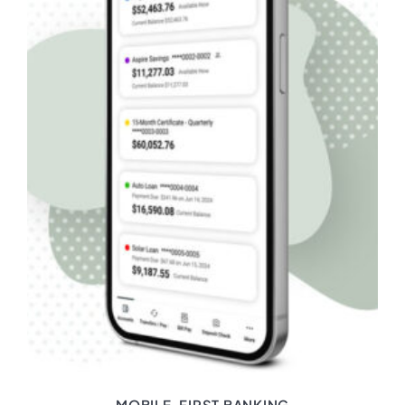
MOBILE-FIRST BANKING