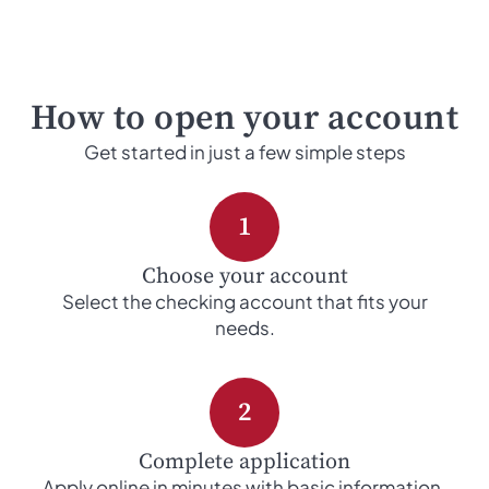
How to open your account
Get started in just a few simple steps
1
Choose your account
Select the checking account that fits your
needs.
2
Complete application
Apply online in minutes with basic information.