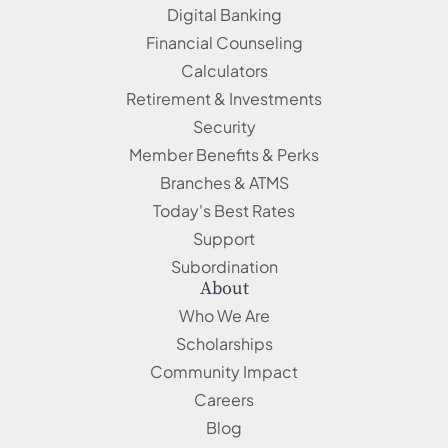
Digital Banking
Financial Counseling
Calculators
Retirement & Investments
Security
Member Benefits & Perks
Branches & ATMS
Today's Best Rates
Support
Subordination
About
Who We Are
Scholarships
Community Impact
Careers
Blog