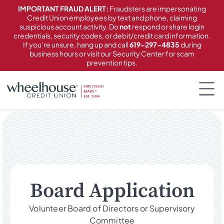
content
IMPORTANT FRAUD ALERT:
Fraudsters are impersonating
Credit Union employees by text and phone, claiming
suspicious account activity. Do
not
respond or share login
credentials, security codes, or debit/credit card information.
If you’re unsure, hang up and call
619-297-4835
during
business hours or visit our Security Center for scam
prevention tips.
Board Application
Volunteer Board of Directors or Supervisory
Committee