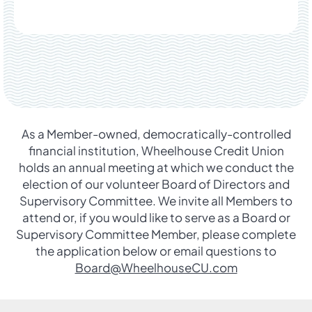
As a Member-owned, democratically-controlled
financial institution, Wheelhouse Credit Union
holds an annual meeting at which we conduct the
election of our volunteer Board of Directors and
Supervisory Committee. We invite all Members to
attend or, if you would like to serve as a Board or
Supervisory Committee Member, please complete
the application below or email questions to
Board@WheelhouseCU.com