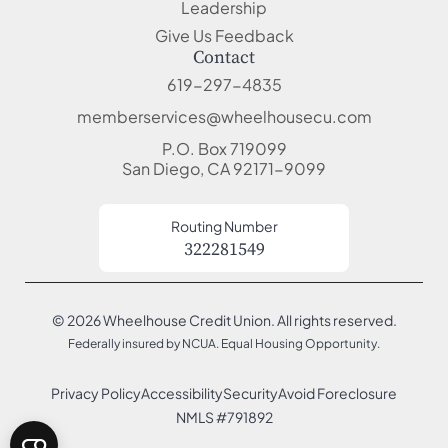
Leadership
Give Us Feedback
Contact
619-297-4835
memberservices@wheelhousecu.com
P.O. Box 719099
San Diego, CA 92171-9099
Routing Number
322281549
© 2026 Wheelhouse Credit Union. All rights reserved.
Federally insured by NCUA. Equal Housing Opportunity.
Privacy Policy
Accessibility
Security
Avoid Foreclosure
NMLS #791892