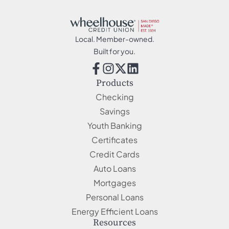
Local. Member-owned.
Built for you.
Products
Checking
Savings
Youth Banking
Certificates
Credit Cards
Auto Loans
Mortgages
Personal Loans
Energy Efficient Loans
Resources