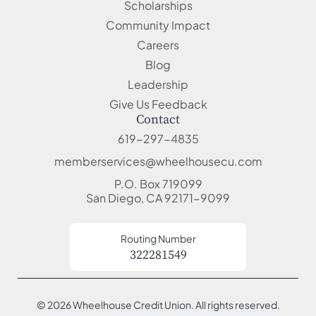
Scholarships
Community Impact
Careers
Blog
Leadership
Give Us Feedback
Contact
619-297-4835
memberservices@wheelhousecu.com
P.O. Box 719099
San Diego, CA 92171-9099
Routing Number
322281549
© 2026 Wheelhouse Credit Union. All rights reserved.