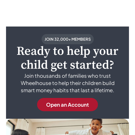
JOIN 32,000+ MEMBERS
Ready to help your
child get started?
Join thousands of families who trust
Wheelhouse to help their children build
smart money habits that last a lifetime.
Open an Account