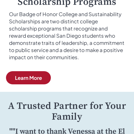
Scholarship Programs
Our Badge of Honor College and Sustainability
Scholarships are two distinct college
scholarship programs that recognize and
reward exceptional San Diego students who
demonstrate traits of leadership, a commitment
to public service and a desire to make a positive
impact on their communities.
Learn More
A Trusted Partner for Your
Family
""I want to thank Venessa at the El