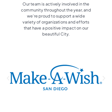
Our team is actively involved in the
community throughout the year, and
we’re proud to support a wide
variety of organizations and efforts
that have a positive impact on our
beautiful City.