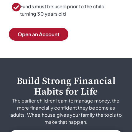
Funds must be used prior to the child
turning 30 years old
Open an Account
Build Strong Financial
Habits for Life
The earlier children learn to manage money, the
more financially confident they become as
adults. Wheelhouse gives your family the tools to
make that happen.