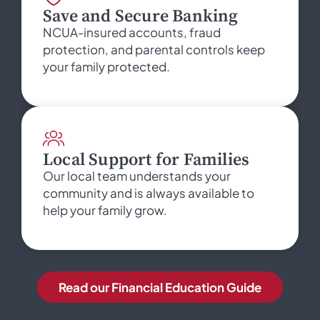
Save and Secure Banking
NCUA-insured accounts, fraud
protection, and parental controls keep
your family protected.
Local Support for Families
Our local team understands your
community and is always available to
help your family grow.
Read our Financial Education Guide