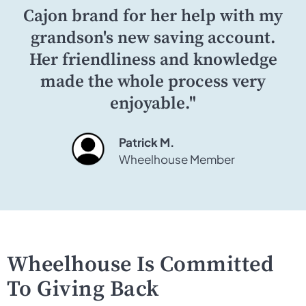
Cajon brand for her help with my
grandson's new saving account.
Her friendliness and knowledge
made the whole process very
enjoyable."
Patrick M.
Wheelhouse Member
Wheelhouse Is Committed
To Giving Back