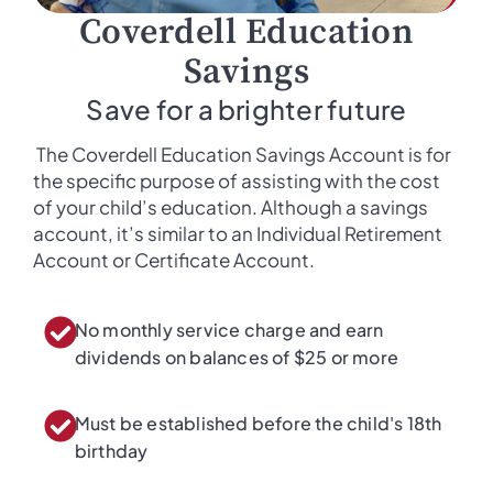
Coverdell Education
Savings
Save for a brighter future
The Coverdell Education Savings Account is for
the specific purpose of assisting with the cost
of your child’s education. Although a savings
account, it’s similar to an Individual Retirement
Account or Certificate Account.
No monthly service charge and earn
dividends on balances of $25 or more​
Must be established before the child's 18th
birthday