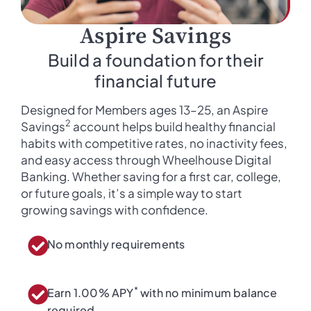
Aspire Savings
Build a foundation for their
financial future
Designed for Members ages 13–25, an Aspire
2
Savings
account helps build healthy financial
habits with competitive rates, no inactivity fees,
and easy access through Wheelhouse Digital
Banking. Whether saving for a first car, college,
or future goals, it’s a simple way to start
growing savings with confidence.
No monthly requirements
*
Earn 1.00% APY
with no minimum balance
required