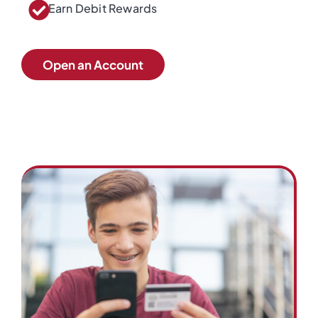
Earn Debit Rewards
Open an Account