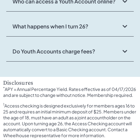
Who can access a Youth Account online?
What happens when I turn 26?
Do Youth Accounts charge fees?
Disclosures
*
APY = Annual Percentage Yield. Rates effective as of 04/17/2026
and are subject to change without notice. Membership required.
1
Access checking is designed exclusively for members ages 16 to
25 and requires an initial minimum deposit of $25. Members under
the age of 18, must have an adult as a joint accountholder on the
account. Upon turning age 26, the Access Checking account will
automatically convert to a Basic Checking account. Contact a
Wheelhouse representative for more information.