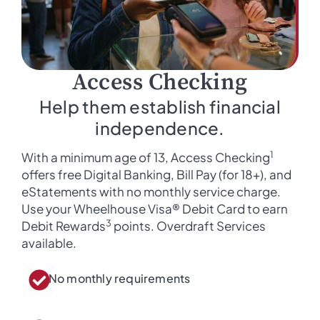
Access Checking
Help them establish financial
independence.
1
With a minimum age of 13, Access Checking
offers free Digital Banking, Bill Pay (for 18+), and
eStatements with no monthly service charge.
Use your Wheelhouse Visa® Debit Card to earn
3
Debit Rewards
points. Overdraft Services
available.
No monthly requirements