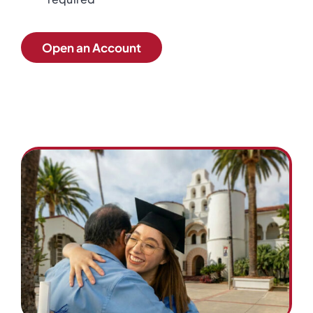
Open an Account