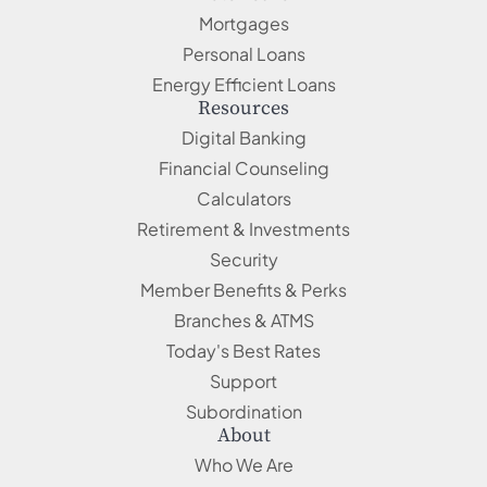
Mortgages
Personal Loans
Energy Efficient Loans
Resources
Digital Banking
Financial Counseling
Calculators
Retirement & Investments
Security
Member Benefits & Perks
Branches & ATMS
Today's Best Rates
Support
Subordination
About
Who We Are