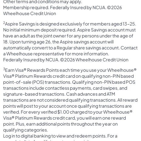
Other terms and conditions may apply.
Membership required. Federally Insured by NCUA. ©2026
Wheelhouse Credit Union
2
Aspire Savings is designed exclusively for members aged 13-25.
No initial minimum deposit required. Aspire Savings account must
have an adult as the joint owner for any persons under the age of
18. Upon turning age 26, the Aspire savings account will
automatically convert to a Regular share savings account. Contact
a Wheelhouse representative for more information.
Federally Insured by NCUA. ©2026 Wheelhouse Credit Union
3
Earn Visa® Rewards Points each time you use your Wheelhouse®
Visa® Platinum Rewards credit card on qualifying non-PIN based
point-of-sale (POS) transactions. Qualifying non-PIN based POS
transactions include contactless payments, card swipes, and
signature-based transactions. Cash advances and ATM
transactions are not considered qualifying transactions. All reward
points will post to your account once qualifying transactions are
verified. For every verified $1.00 charged to your Wheelhouse®
Visa® Platinum Rewards credit card, you will earn one reward
point. Plus, earn additional points throughout the year on
qualifying categories.
Log in to digital banking to view and redeem points. For a