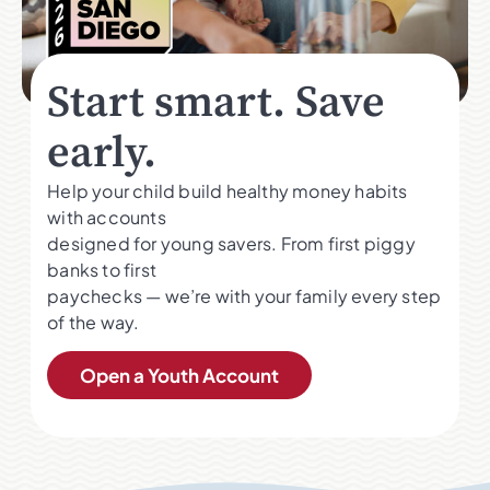
Start smart. Save
early.
Help your child build healthy money habits
with accounts
designed for young savers. From first piggy
banks to first
paychecks — we’re with your family every step
of the way.
Open a Youth Account