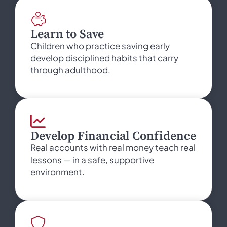
Learn to Save
Children who practice saving early
develop disciplined habits that carry
through adulthood.
Develop Financial Confidence
Real accounts with real money teach real
lessons — in a safe, supportive
environment.