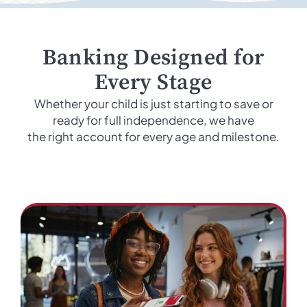
Banking Designed for
Every Stage
Whether your child is just starting to save or
ready for full independence, we have
the right account for every age and milestone.