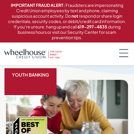
content
IMPORTANT FRAUD ALERT:
Fraudsters are impersonating
Credit Union employees by text and phone, claiming
suspicious account activity. Do
not
respond or share login
credentials, security codes, or debit/credit card information.
If you’re unsure, hang up and call
619-297-4835
during
business hours or visit our Security Center for scam
prevention tips.
YOUTH BANKING