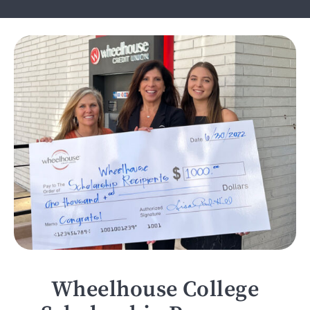
Wheelhouse College