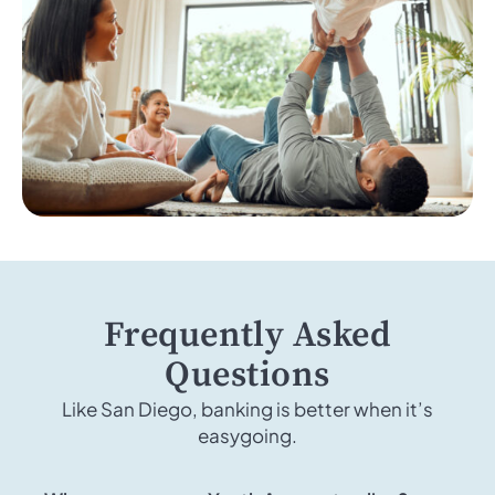
Frequently Asked
Questions
Like San Diego, banking is better when it’s
easygoing.