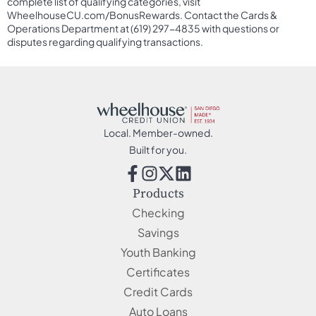
complete list of qualifying categories, visit
WheelhouseCU.com/BonusRewards. Contact the Cards &
Operations Department at (619) 297-4835 with questions or
disputes regarding qualifying transactions.
Local. Member-owned.
Built for you.
Products
Checking
Savings
Youth Banking
Certificates
Credit Cards
Auto Loans